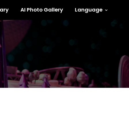
ary
AI Photo Gallery
Language