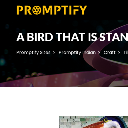
A BIRD THAT IS STA
Promptify Sites
Promptify Indian
Craft
Ti