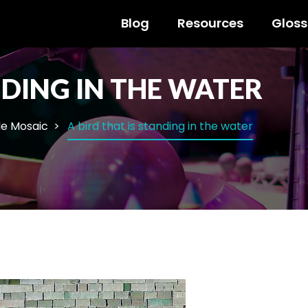
Blog
Resources
Gloss
NDING IN THE WATER
le Mosaic
A bird that is standing in the water