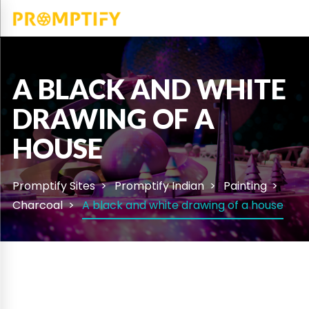
A BLACK AND WHITE
DRAWING OF A
HOUSE
Promptify Sites
Promptify Indian
Painting
Charcoal
A black and white drawing of a house