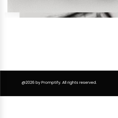
@2026 by Promptify. All rights reserved.