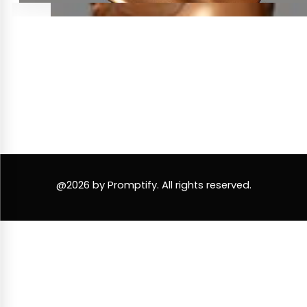
@2026 by Promptify. All rights reserved.