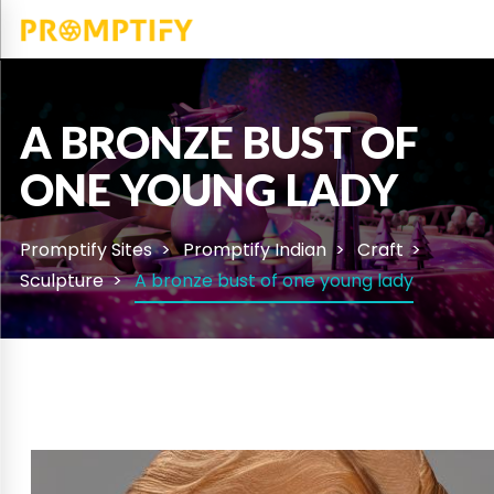
A BRONZE BUST OF
ONE YOUNG LADY
Promptify Sites
Promptify Indian
Craft
Sculpture
A bronze bust of one young lady