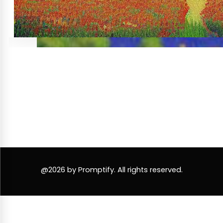
@2026 by Promptify. All rights reserved.