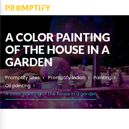
A COLOR PAINTING
OF THE HOUSE IN A
GARDEN
Promptify Sites
Promptify Indian
Painting
Oil painting
A color painting of the house in a garden