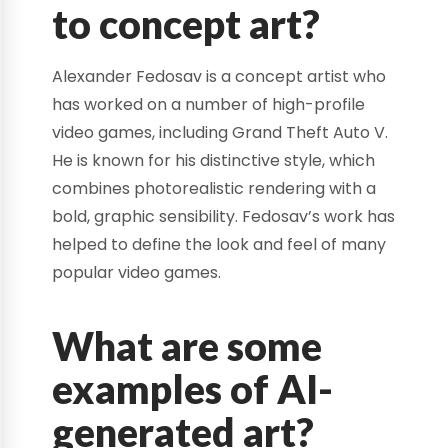
to concept art?
Alexander Fedosav is a concept artist who
has worked on a number of high-profile
video games, including Grand Theft Auto V.
He is known for his distinctive style, which
combines photorealistic rendering with a
bold, graphic sensibility. Fedosav’s work has
helped to define the look and feel of many
popular video games.
What are some
examples of AI-
generated art?