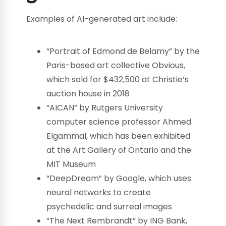
Examples of AI-generated art include:
“Portrait of Edmond de Belamy” by the
Paris-based art collective Obvious,
which sold for $432,500 at Christie’s
auction house in 2018
“AICAN” by Rutgers University
computer science professor Ahmed
Elgammal, which has been exhibited
at the Art Gallery of Ontario and the
MIT Museum
“DeepDream” by Google, which uses
neural networks to create
psychedelic and surreal images
“The Next Rembrandt” by ING Bank,