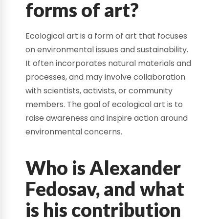
forms of art?
Ecological art is a form of art that focuses
on environmental issues and sustainability.
It often incorporates natural materials and
processes, and may involve collaboration
with scientists, activists, or community
members. The goal of ecological art is to
raise awareness and inspire action around
environmental concerns.
Who is Alexander
Fedosav, and what
is his contribution