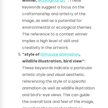
winner,
ecological art
“:
These
keywords suggest a focus on the
craftsmanship and artistry of the
image, as well as a potential for
environmental or ecological themes.
The reference to a contest winner
implies a high level of skill and
creativity in the artwork.
“style of
titmouse animation
,
wildlife illustration, bird view”:
These keywords indicate a particular
artistic style and visual aesthetic,
referencing the style of a specific
animation as well as wildlife illustration
and bird’s-eye views. This can guide
the overall look and feel of the image,