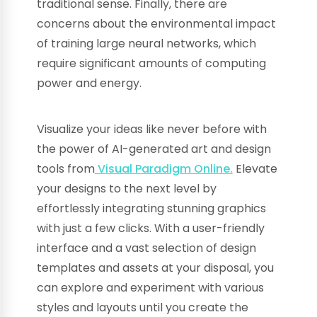
traditional sense. Finally, there are
concerns about the environmental impact
of training large neural networks, which
require significant amounts of computing
power and energy.
Visualize your ideas like never before with
the power of AI-generated art and design
tools from
Visual Paradigm Online.
Elevate
your designs to the next level by
effortlessly integrating stunning graphics
with just a few clicks. With a user-friendly
interface and a vast selection of design
templates and assets at your disposal, you
can explore and experiment with various
styles and layouts until you create the