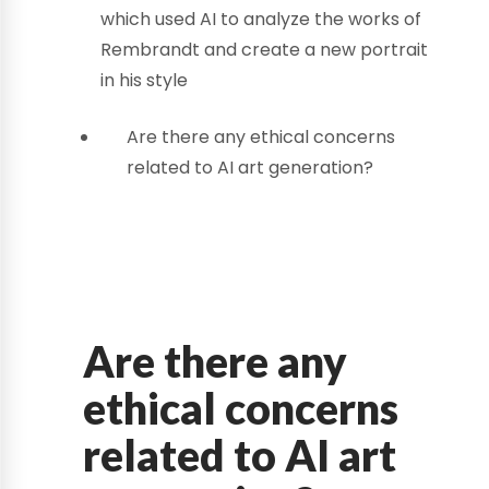
which used AI to analyze the works of
Rembrandt and create a new portrait
in his style
Are there any ethical concerns
related to AI art generation?
Are there any
ethical concerns
related to AI art