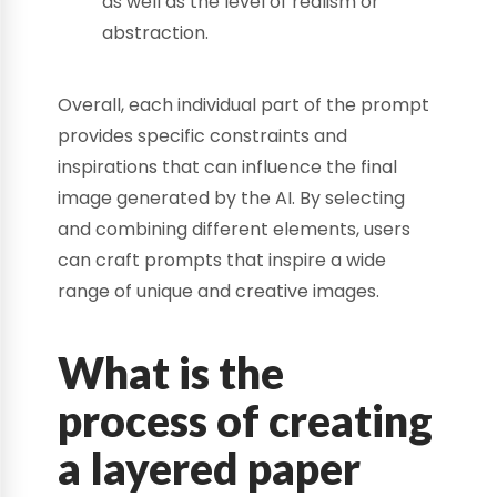
as well as the level of realism or
abstraction.
Overall, each individual part of the prompt
provides specific constraints and
inspirations that can influence the final
image generated by the AI. By selecting
and combining different elements, users
can craft prompts that inspire a wide
range of unique and creative images.
What is the
process of creating
a layered paper