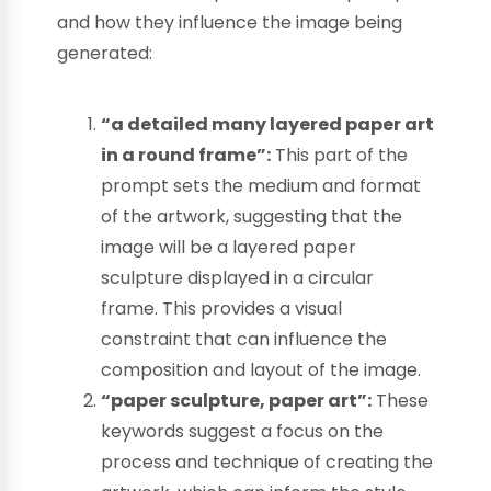
and how they influence the image being
generated:
“a detailed many layered paper art
in a round frame”:
This part of the
prompt sets the medium and format
of the artwork, suggesting that the
image will be a layered paper
sculpture displayed in a circular
frame. This provides a visual
constraint that can influence the
composition and layout of the image.
“paper sculpture, paper art”:
These
keywords suggest a focus on the
process and technique of creating the