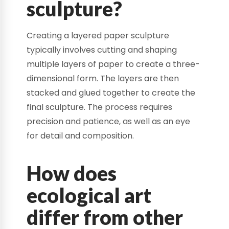
sculpture?
Creating a layered paper sculpture
typically involves cutting and shaping
multiple layers of paper to create a three-
dimensional form. The layers are then
stacked and glued together to create the
final sculpture. The process requires
precision and patience, as well as an eye
for detail and composition.
How does
ecological art
differ from other