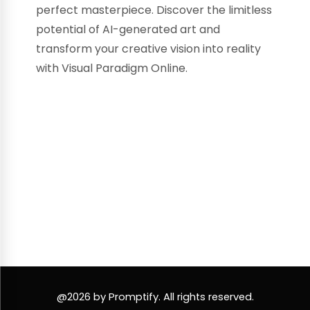
perfect masterpiece. Discover the limitless
potential of AI-generated art and
transform your creative vision into reality
with Visual Paradigm Online.
@2026 by Promptify. All rights reserved.