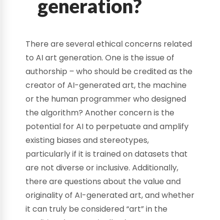
generation?
There are several ethical concerns related
to AI art generation. One is the issue of
authorship – who should be credited as the
creator of AI-generated art, the machine
or the human programmer who designed
the algorithm? Another concern is the
potential for AI to perpetuate and amplify
existing biases and stereotypes,
particularly if it is trained on datasets that
are not diverse or inclusive. Additionally,
there are questions about the value and
originality of AI-generated art, and whether
it can truly be considered “art” in the