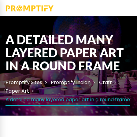
A DETAILED MANY
LAYERED PAPER ART
IN A ROUND FRAME
Promptify Sites
Promptify Indian
Craft
Paper Art
A detailed many layered paper art in a round frame