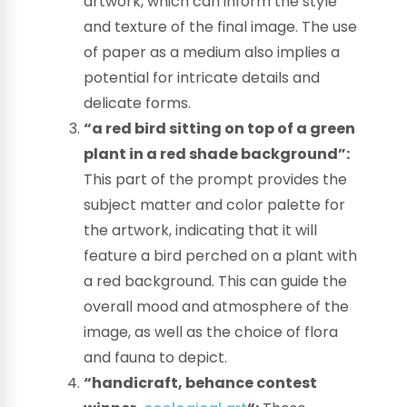
artwork, which can inform the style
and texture of the final image. The use
of paper as a medium also implies a
potential for intricate details and
delicate forms.
“a red bird sitting on top of a green
plant in a red shade background”:
This part of the prompt provides the
subject matter and color palette for
the artwork, indicating that it will
feature a bird perched on a plant with
a red background. This can guide the
overall mood and atmosphere of the
image, as well as the choice of flora
and fauna to depict.
“handicraft, behance contest