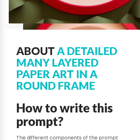
ABOUT
A DETAILED
MANY LAYERED
PAPER ART IN A
ROUND FRAME
How to write this
prompt?
The different components of the prompt