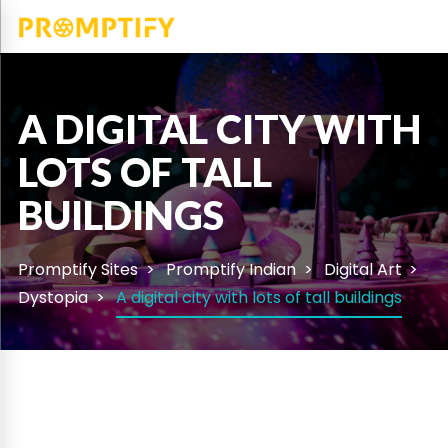
A DIGITAL CITY WITH
LOTS OF TALL
BUILDINGS
Promptify Sites
Promptify Indian
Digital Art
Dystopia
A digital city with lots of tall buildings