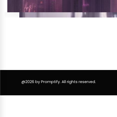
@2026 by Promptify. All rights reserved.