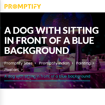
A DOG WITH SITTING
IN FRONT OF A BLUE
BACKGROUND
Promptify Sites
Promptify Indian
Painting
Pixel art
A dog with sitting in front of a blue background