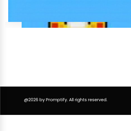
@2026 by Promptify. All rights reserved.