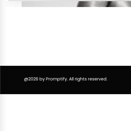
@2026 by Promptify. All rights reserved.