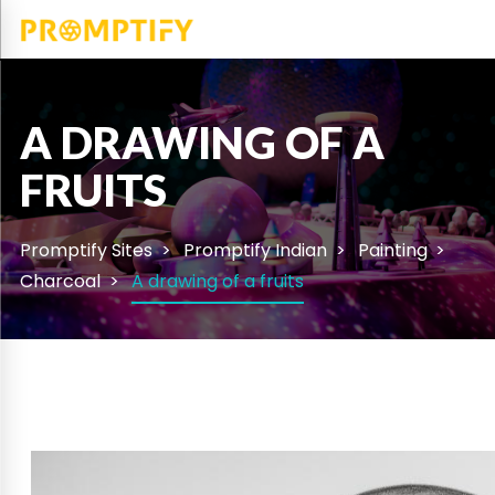
A DRAWING OF A
FRUITS
Promptify Sites
Promptify Indian
Painting
Charcoal
A drawing of a fruits