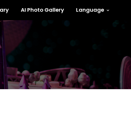
ary
AI Photo Gallery
Language