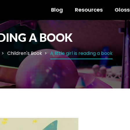
Blog
Resources
Gloss
EADING A BOOK
Children's Book
A little girl is reading a book