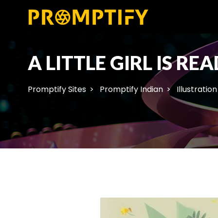
A LITTLE GIRL IS R
Promptify Sites
Promptify Indian
Illustration