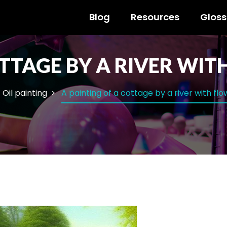
Blog
Resources
Gloss
OTTAGE BY A RIVER WI
Oil painting
A painting of a cottage by a river with fl