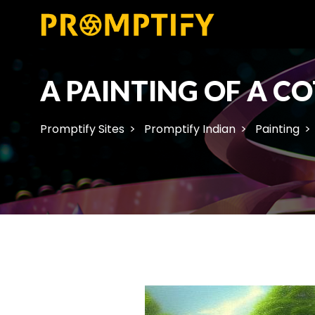
A PAINTING OF A C
Promptify Sites
Promptify Indian
Painting