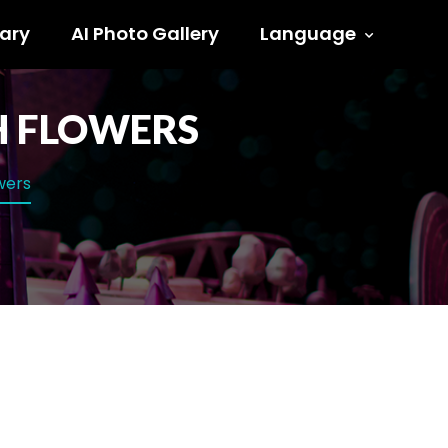
ary
AI Photo Gallery
Language
TH FLOWERS
owers