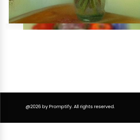
@2026 by Promptify. All rights reserved.