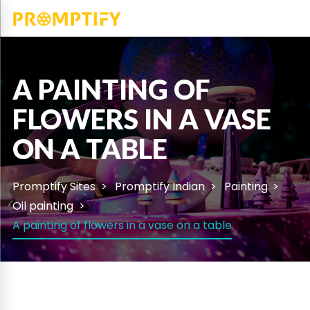
A PAINTING OF
FLOWERS IN A VASE
ON A TABLE
Promptify Sites
Promptify Indian
Painting
Oil painting
A painting of flowers in a vase on a table