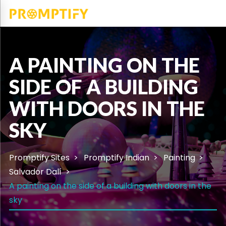
A PAINTING ON THE
SIDE OF A BUILDING
WITH DOORS IN THE
SKY
Promptify Sites
Promptify Indian
Painting
Salvador Dalí
A painting on the side of a building with doors in the
sky