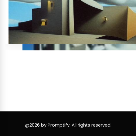
@2026 by Promptify. All rights reserved.