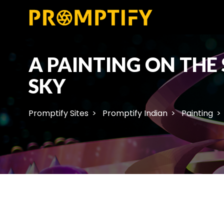
A PAINTING ON THE
SKY
Promptify Sites
Promptify Indian
Painting