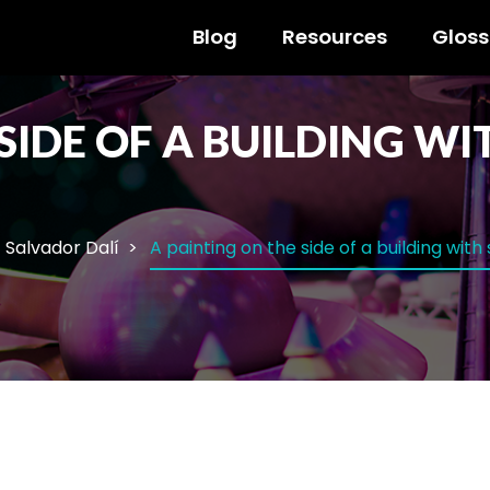
Blog
Resources
Gloss
 SIDE OF A BUILDING W
Salvador Dalí
A painting on the side of a building with