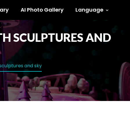
ary
AI Photo Gallery
Language
ITH SCULPTURES AND
 sculptures and sky