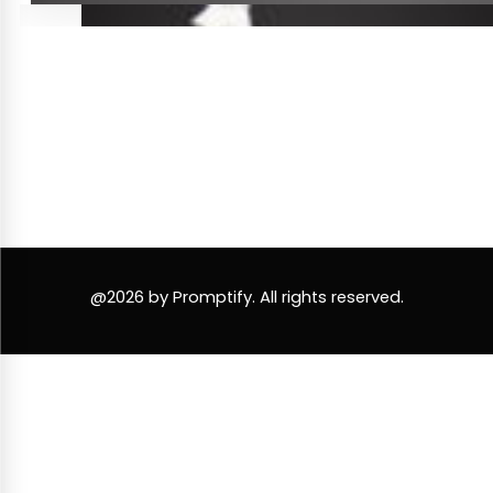
@2026 by Promptify. All rights reserved.