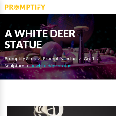
A WHITE DEER
STATUE
Promptify Sites
Promptify Indian
Craft
Sculpture
A white deer statue