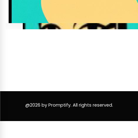
@2026 by Promptify. All rights reserved.