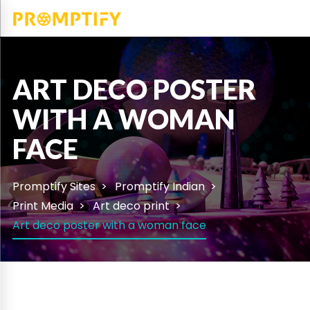
ART DECO POSTER
WITH A WOMAN
FACE
Promptify Sites
Promptify Indian
Print Media
Art deco print
Art deco poster with a woman face