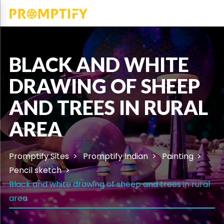
BLACK AND WHITE
DRAWING OF SHEEP
AND TREES IN RURAL
AREA
Promptify Sites
Promptify Indian
Painting
Pencil sketch
Black and white drawing of sheep and trees in rural
area