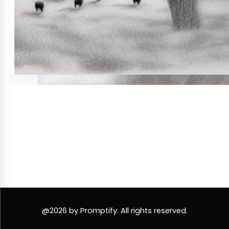
@2026 by Promptify. All rights reserved.