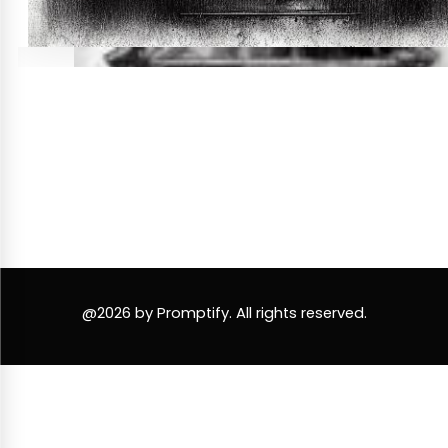
@2026 by Promptify. All rights reserved.