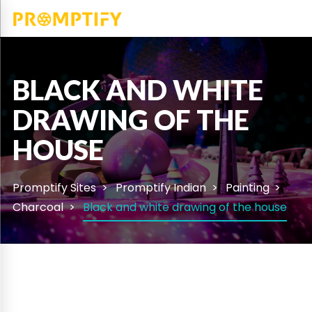
BLACK AND WHITE
DRAWING OF THE
HOUSE
Promptify Sites
Promptify Indian
Painting
Charcoal
Black and white drawing of the house