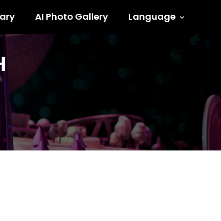
ary
AI Photo Gallery
Language
H