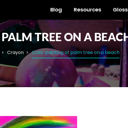
Blog
Resources
Gloss
 PALM TREE ON A BEAC
Crayon
Color painting of palm tree on a beach