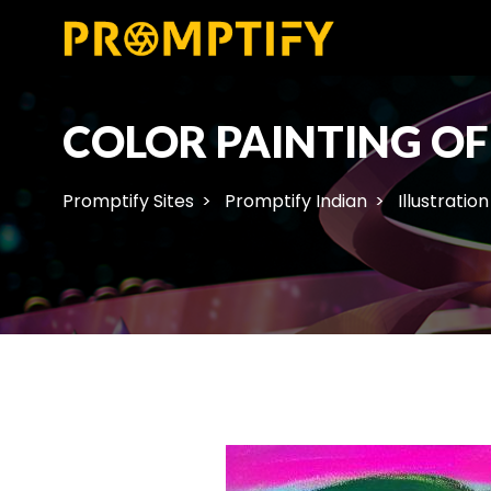
COLOR PAINTING OF
Promptify Sites
Promptify Indian
Illustration