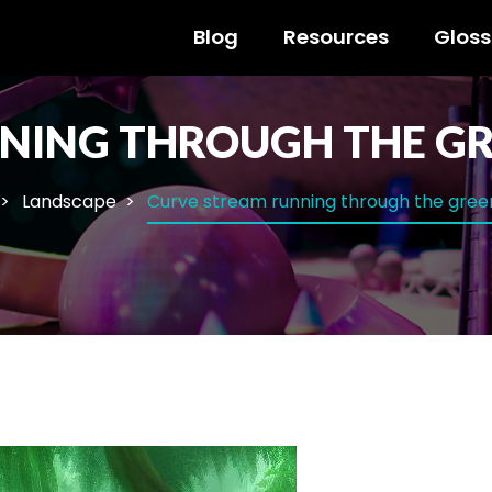
Blog
Resources
Gloss
NING THROUGH THE GR
Landscape
Curve stream running through the gree