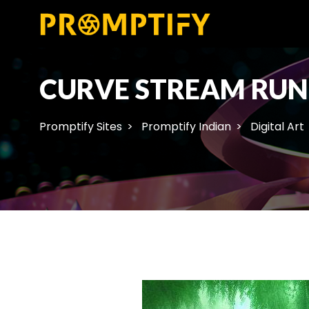
CURVE STREAM RUN
Promptify Sites
Promptify Indian
Digital Art