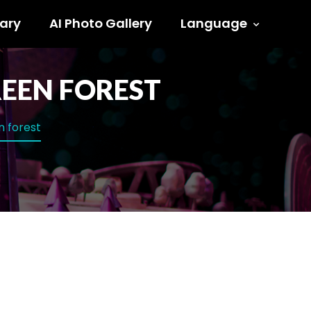
ary
AI Photo Gallery
Language
EEN FOREST
n forest