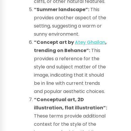
cliffs, or other natural features.
“Summer landscape”:
This
provides another aspect of the
setting, suggesting a warm or
sunny environment.
“Concept art by
Atey Ghailan
,
trending on Behance”:
This
provides a reference for the
style and subject matter of the
image, indicating that it should
be in line with current trends
and popular aesthetic choices.
“Conceptual art, 2D
illustration, flat illustration”:
These terms provide additional
context for the style of the