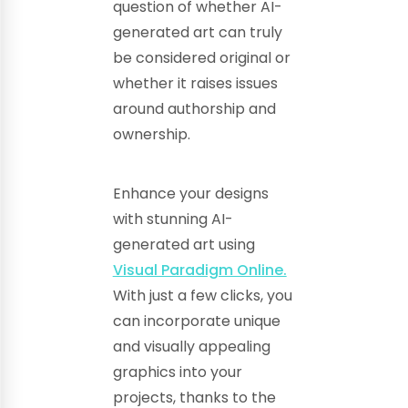
question of whether AI-
generated art can truly
be considered original or
whether it raises issues
around authorship and
ownership.
Enhance your designs
with stunning AI-
generated art using
Visual Paradigm Online.
With just a few clicks, you
can incorporate unique
and visually appealing
graphics into your
projects, thanks to the