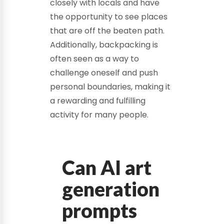
closely with locals and have
the opportunity to see places
that are off the beaten path.
Additionally, backpacking is
often seen as a way to
challenge oneself and push
personal boundaries, making it
a rewarding and fulfilling
activity for many people.
Can AI art
generation
prompts