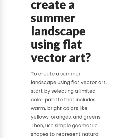
create a
summer
landscape
using flat
vector art?
To create a summer
landscape using flat vector art,
start by selecting a limited
color palette that includes
warm, bright colors like
yellows, oranges, and greens.
Then, use simple geometric
shapes to represent natural