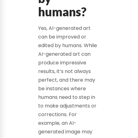
humans?
Yes, AI-generated art
can be improved or
edited by humans. While
AI-generated art can
produce impressive
results, it’s not always
perfect, and there may
be instances where
humans need to step in
to make adjustments or
corrections. For
example, an AI-
generated image may