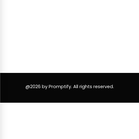
@2026 by Promptify. All rights reserved.