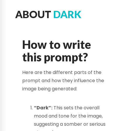
ABOUT
DARK
How to write
this prompt?
Here are the different parts of the
prompt and how they influence the
image being generated:
“Dark”:
This sets the overall
mood and tone for the image,
suggesting a somber or serious