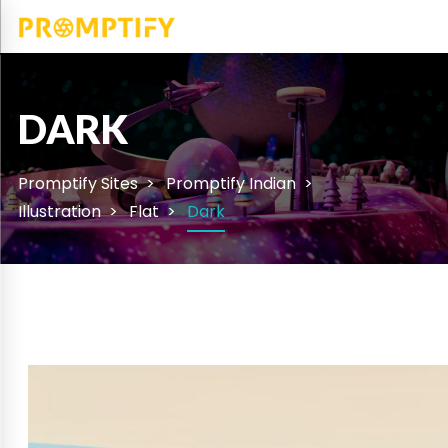
DARK
Promptify Sites
Promptify Indian
Illustration
Flat
Dark