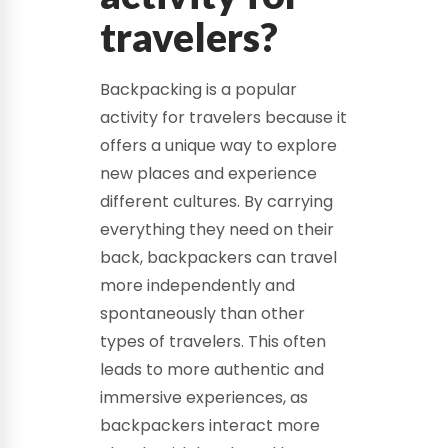
travelers?
Backpacking is a popular
activity for travelers because it
offers a unique way to explore
new places and experience
different cultures. By carrying
everything they need on their
back, backpackers can travel
more independently and
spontaneously than other
types of travelers. This often
leads to more authentic and
immersive experiences, as
backpackers interact more