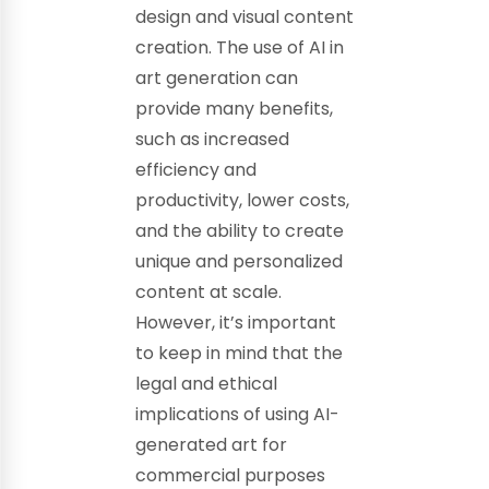
design and visual content
creation. The use of AI in
art generation can
provide many benefits,
such as increased
efficiency and
productivity, lower costs,
and the ability to create
unique and personalized
content at scale.
However, it’s important
to keep in mind that the
legal and ethical
implications of using AI-
generated art for
commercial purposes