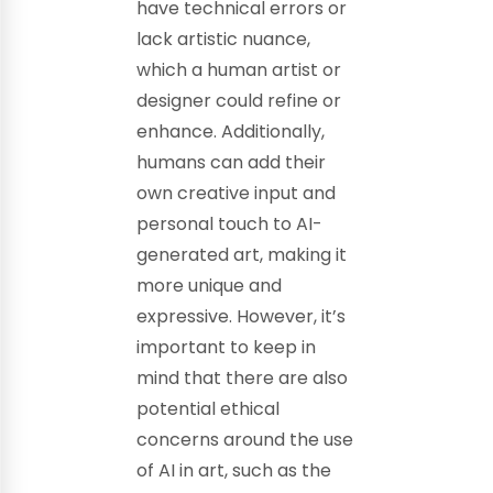
have technical errors or
lack artistic nuance,
which a human artist or
designer could refine or
enhance. Additionally,
humans can add their
own creative input and
personal touch to AI-
generated art, making it
more unique and
expressive. However, it’s
important to keep in
mind that there are also
potential ethical
concerns around the use
of AI in art, such as the