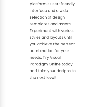
platform’s user-friendly
interface and a wide
selection of design
templates and assets.
Experiment with various
styles and layouts until
you achieve the perfect
combination for your
needs. Try Visual
Paradigm Online today
and take your designs to
the next level!