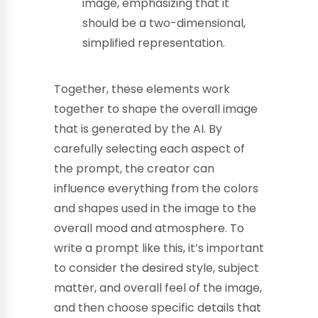
image, emphasizing that it
should be a two-dimensional,
simplified representation.
Together, these elements work
together to shape the overall image
that is generated by the AI. By
carefully selecting each aspect of
the prompt, the creator can
influence everything from the colors
and shapes used in the image to the
overall mood and atmosphere. To
write a prompt like this, it’s important
to consider the desired style, subject
matter, and overall feel of the image,
and then choose specific details that