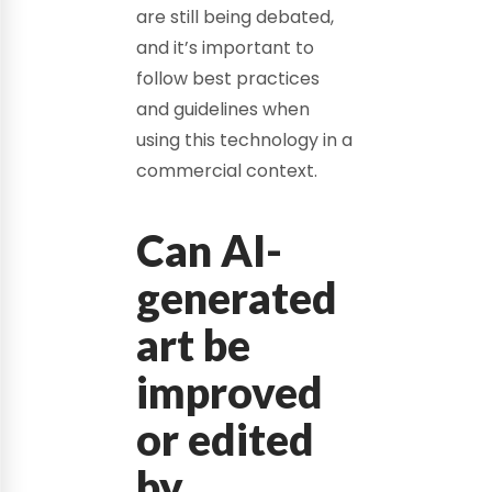
are still being debated,
and it’s important to
follow best practices
and guidelines when
using this technology in a
commercial context.
Can AI-
generated
art be
improved
or edited
by