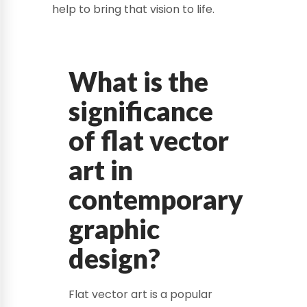
help to bring that vision to life.
What is the
significance
of flat vector
art in
contemporary
graphic
design?
Flat vector art is a popular