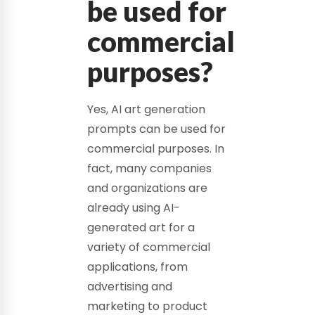
be used for
commercial
purposes?
Yes, AI art generation
prompts can be used for
commercial purposes. In
fact, many companies
and organizations are
already using AI-
generated art for a
variety of commercial
applications, from
advertising and
marketing to product