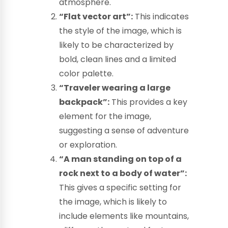
atmosphere.
“Flat vector art”:
This indicates
the style of the image, which is
likely to be characterized by
bold, clean lines and a limited
color palette.
“Traveler wearing a large
backpack”:
This provides a key
element for the image,
suggesting a sense of adventure
or exploration.
“A man standing on top of a
rock next to a body of water”:
This gives a specific setting for
the image, which is likely to
include elements like mountains,