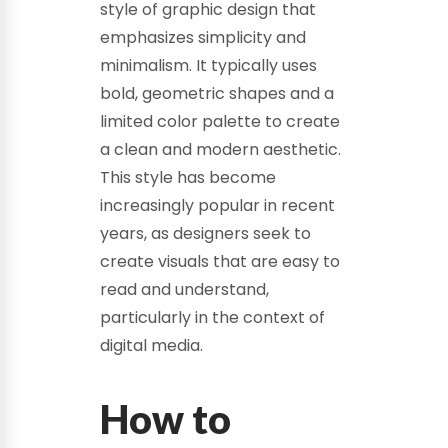
style of graphic design that
emphasizes simplicity and
minimalism. It typically uses
bold, geometric shapes and a
limited color palette to create
a clean and modern aesthetic.
This style has become
increasingly popular in recent
years, as designers seek to
create visuals that are easy to
read and understand,
particularly in the context of
digital media.
How to