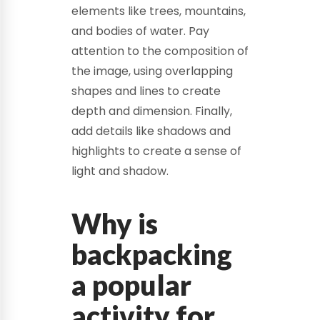
elements like trees, mountains,
and bodies of water. Pay
attention to the composition of
the image, using overlapping
shapes and lines to create
depth and dimension. Finally,
add details like shadows and
highlights to create a sense of
light and shadow.
Why is
backpacking
a popular
activity for