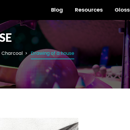
Blog
Resources
Gloss
SE
Charcoal
Drawing of a house