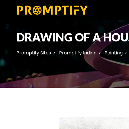
DRAWING OF A HOU
Promptify Sites
Promptify Indian
Painting