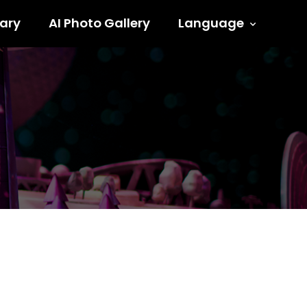
ary
AI Photo Gallery
Language