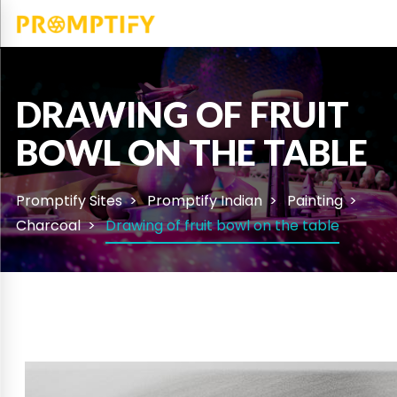
DRAWING OF FRUIT
BOWL ON THE TABLE
Promptify Sites
Promptify Indian
Painting
Charcoal
Drawing of fruit bowl on the table