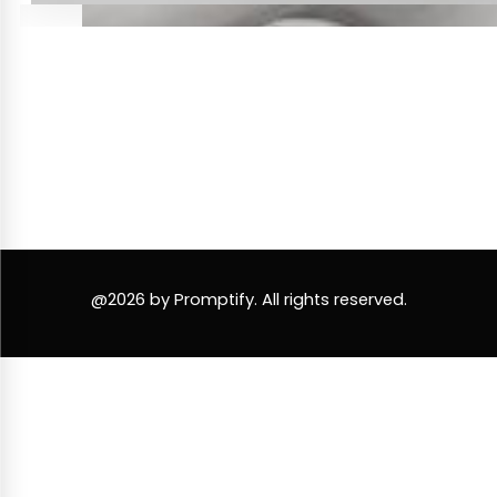
@2026 by Promptify. All rights reserved.