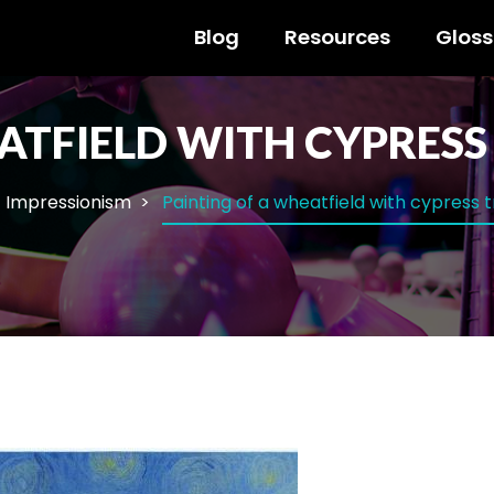
Blog
Resources
Gloss
ATFIELD WITH CYPRESS
Impressionism
Painting of a wheatfield with cypress 