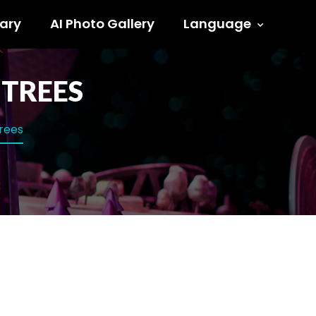
ary
AI Photo Gallery
Language
 TREES
trees