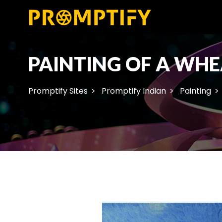
PAINTING OF A WHE
Promptify Sites
Promptify Indian
Painting