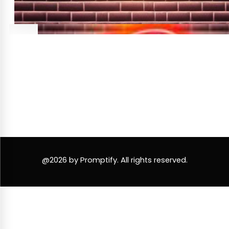
@2026 by Promptify. All rights reserved.