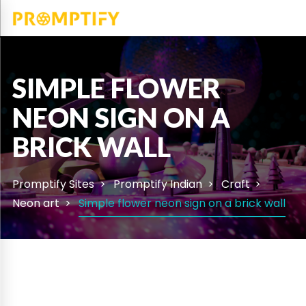
SIMPLE FLOWER
NEON SIGN ON A
BRICK WALL
Promptify Sites
Promptify Indian
Craft
Neon art
Simple flower neon sign on a brick wall