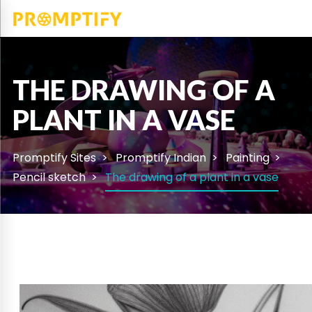
THE DRAWING OF A
PLANT IN A VASE
Promptify Sites
Promptify Indian
Painting
Pencil sketch
The drawing of a plant in a vase