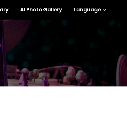
ary
AI Photo Gallery
Language