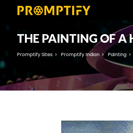
THE PAINTING OF A
Promptify Sites
Promptify Indian
Painting