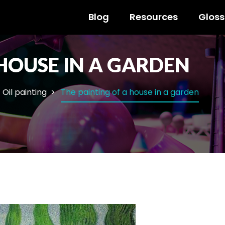
Blog
Resources
Gloss
 HOUSE IN A GARDEN
Oil painting
The painting of a house in a garden