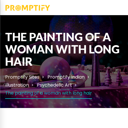
THE PAINTING OF A
WOMAN WITH LONG
HAIR
Promptify Sites
Promptify Indian
Illustration
Psychedelic Art
The painting of a woman with long hair