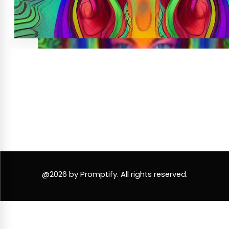
@2026 by Promptify. All rights reserved.