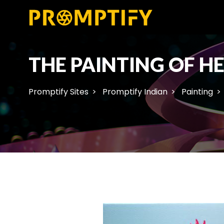
THE PAINTING OF H
Promptify Sites
Promptify Indian
Painting