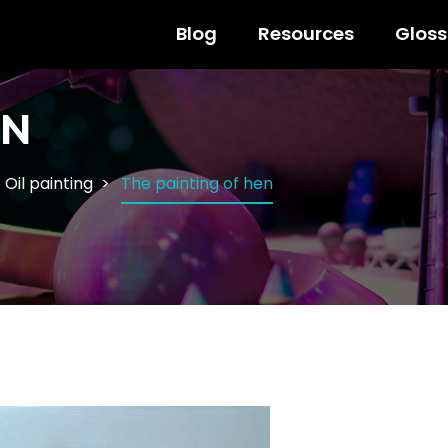
Blog
Resources
Gloss
EN
Oil painting
The painting of hen