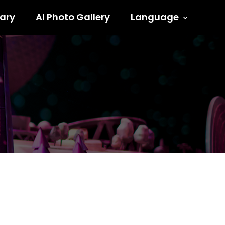
ary
AI Photo Gallery
Language