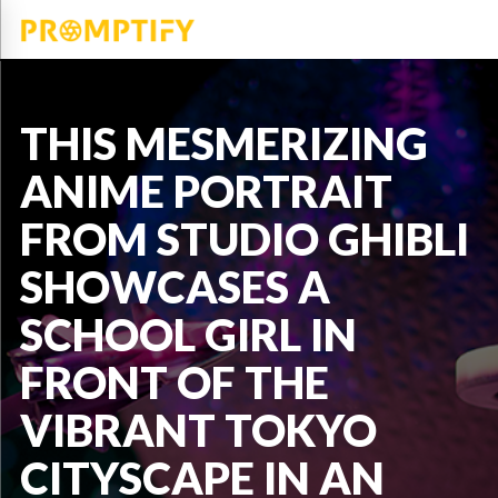
THIS MESMERIZING
ANIME PORTRAIT
FROM STUDIO GHIBLI
SHOWCASES A
SCHOOL GIRL IN
FRONT OF THE
VIBRANT TOKYO
CITYSCAPE IN AN