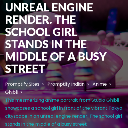
UNREAL ENGINE
RENDER. THE
SCHOOL GIRL
STANDS IN THE
MIDDLE OF A BUSY
STREET
Promptify Sites
Promptify Indian
Anime
Ghibli
This mesmerizing anime portrait from Studio Ghibli
showcases a school girl in front of the vibrant Tokyo
cityscape in an unreal engine render. The school girl
stands in the middle of a busy street