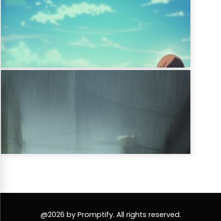
@2026 by Promptify. All rights reserved.