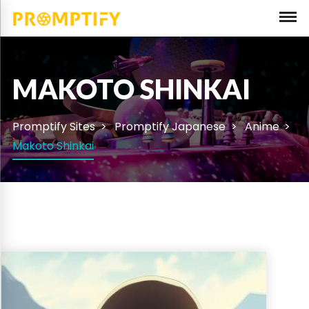
MAKOTO SHINKAI
Promptify Sites
Promptify Japanese
Anime
Makoto Shinkai