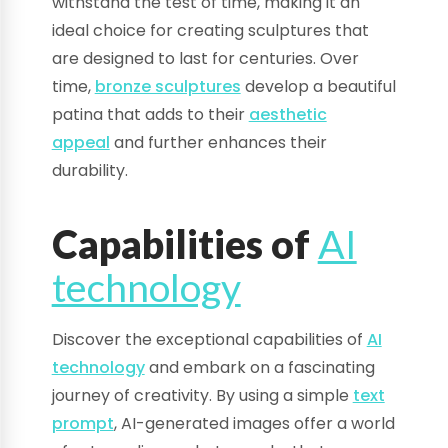
withstand the test of time, making it an
ideal choice for creating sculptures that
are designed to last for centuries. Over
time,
bronze sculptures
develop a beautiful
patina that adds to their
aesthetic
appeal
and further enhances their
durability.
Capabilities of
AI
technology
Discover the exceptional capabilities of
AI
technology
and embark on a fascinating
journey of creativity. By using a simple
text
prompt
, AI-generated images offer a world