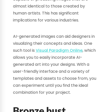
almost identical to those created by
human artists. This has significant
implications for various industries.
AI-generated images can aid designers in
visualizing their concepts and ideas. One
such tool is
Visual Paradigm Online
, which
allows you to easily incorporate AI-
generated art into your designs. With a
user-friendly interface and a variety of
templates and assets to choose from, you
can experiment until you find the ideal
combination for your project.
Bronze bust