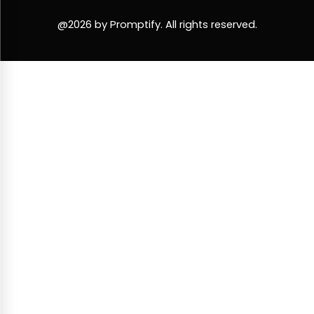
@2026 by Promptify. All rights reserved.