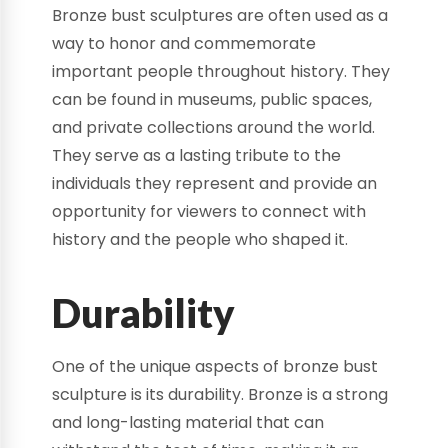
Bronze bust sculptures are often used as a
way to honor and commemorate
important people throughout history. They
can be found in museums, public spaces,
and private collections around the world.
They serve as a lasting tribute to the
individuals they represent and provide an
opportunity for viewers to connect with
history and the people who shaped it.
Durability
One of the unique aspects of bronze bust
sculpture is its durability. Bronze is a strong
and long-lasting material that can