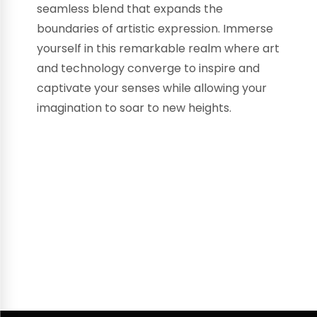
seamless blend that expands the
boundaries of artistic expression. Immerse
yourself in this remarkable realm where art
and technology converge to inspire and
captivate your senses while allowing your
imagination to soar to new heights.