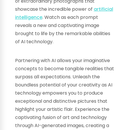
of extraordinary photographs that
showcase the incredible power of
artificial
intelligence
. Watch as each prompt
reveals a new and captivating image
brought to life by the remarkable abilities
of AI technology.
Partnering with AI allows your imaginative
concepts to become tangible realities that
surpass all expectations. Unleash the
boundless potential of your creativity as AI
technology empowers you to produce
exceptional and distinctive pictures that
highlight your artistic flair. Experience the
captivating fusion of art and technology
through AI-generated images, creating a