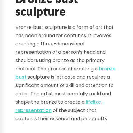
sculpture
Bronze bust sculpture is a form of art that
has been around for centuries. It involves
creating a three-dimensional
representation of a person’s head and
shoulders using bronze as the primary
material. The process of creating a
bronze
bust
sculpture is intricate and requires a
significant amount of skill and attention to
detail. The artist must carefully mold and
shape the bronze to create a
lifelike
representation
of the subject that
captures their essence and personality.