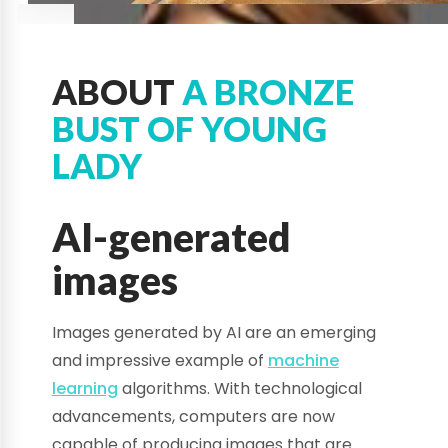
ABOUT
A BRONZE
BUST OF YOUNG
LADY
AI-generated
images
Images generated by AI are an emerging
and impressive example of
machine
learning
algorithms. With technological
advancements, computers are now
capable of producing images that are