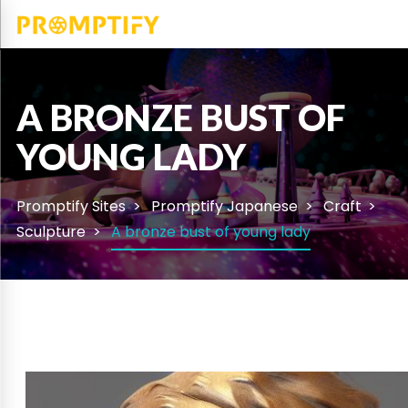
A BRONZE BUST OF
YOUNG LADY
Promptify Sites
Promptify Japanese
Craft
Sculpture
A bronze bust of young lady