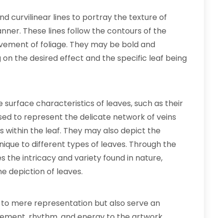
d curvilinear lines to portray the texture of
nner. These lines follow the contours of the
vement of foliage. They may be bold and
 on the desired effect and the specific leaf being
e surface characteristics of leaves, such as their
used to represent the delicate network of veins
s within the leaf. They may also depict the
nique to different types of leaves. Through the
res the intricacy and variety found in nature,
he depiction of leaves.
d to mere representation but also serve an
ement, rhythm, and energy to the artwork,