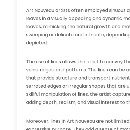
Art Nouveau artists often employed sinuous an
leaves in a visually appealing and dynamic ma
leaves, mimicking the natural growth and mo
sweeping or delicate and intricate, depending
depicted.
The use of lines allows the artist to convey th
veins, ridges, and patterns. The lines can be 
that provide structure and transport nutrient
serrated edges or irregular shapes that are u
skillful manipulation of lines, the artist captu
adding depth, realism, and visual interest to t
Moreover, lines in Art Nouveau are not limite
expressive purpose. They add a sense of mov