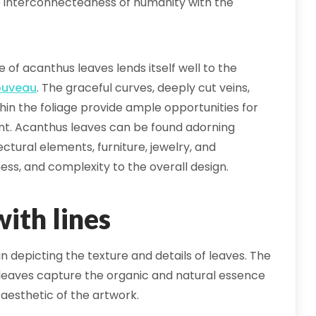
he interconnectedness of humanity with the
 of acanthus leaves lends itself well to the
ouveau
. The graceful curves, deeply cut veins,
thin the foliage provide ample opportunities for
ent. Acanthus leaves can be found adorning
ctural elements, furniture, jewelry, and
ness, and complexity to the overall design.
ith lines
 in depicting the texture and details of leaves. The
e leaves capture the organic and natural essence
 aesthetic of the artwork.