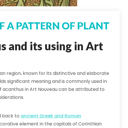
OF A PATTERN OF PLANT
 and its using in Art
an region, known for its distinctive and elaborate
olds significant meaning and is commonly used in
 of acanthus in Art Nouveau can be attributed to
iderations.
ed back to
ancient Greek and Roman
corative element in the capitals of Corinthian