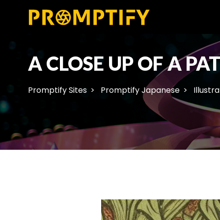
A CLOSE UP OF A PA
Promptify Sites
Promptify Japanese
Illustr