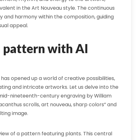
valent in the Art Nouveau style. The continuous
ty and harmony within the composition, guiding
sual appeal.
pattern with AI
 has opened up a world of creative possibilities,
ing and intricate artworks. Let us delve into the
 mid-nineteenth-century engraving by William
canthus scrolls, art nouveau, sharp colors” and
lting image.
iew of a pattern featuring plants. This central