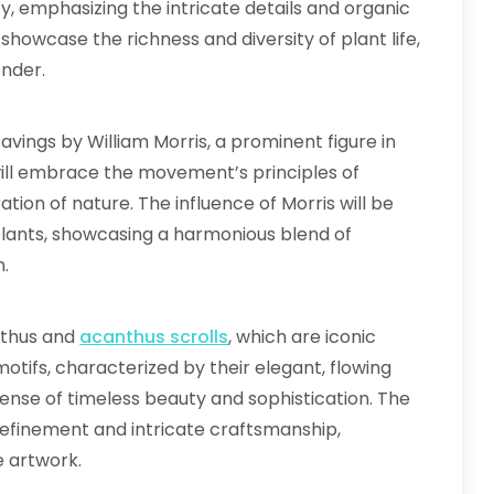
, emphasizing the intricate details and organic
 showcase the richness and diversity of plant life,
onder.
vings by William Morris, a prominent figure in
ill embrace the movement’s principles of
tion of nature. The influence of Morris will be
 plants, showcasing a harmonious blend of
n.
nthus and
acanthus scrolls
, which are iconic
tifs, characterized by their elegant, flowing
a sense of timeless beauty and sophistication. The
 refinement and intricate craftsmanship,
e artwork.