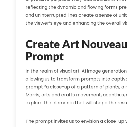
reflecting the dynamic and flowing forms pre
and uninterrupted lines create a sense of uni
the viewer’s eye and enhancing the overall vi
Create Art Nouveau 
Prompt
In the realm of visual art, AI image generation
allowing us to transform prompts into captivat
prompt “a close-up of a pattern of plants, a
Morris, arts and crafts movement, acanthus, a
explore the elements that will shape the resu
The prompt invites us to envision a close-up v