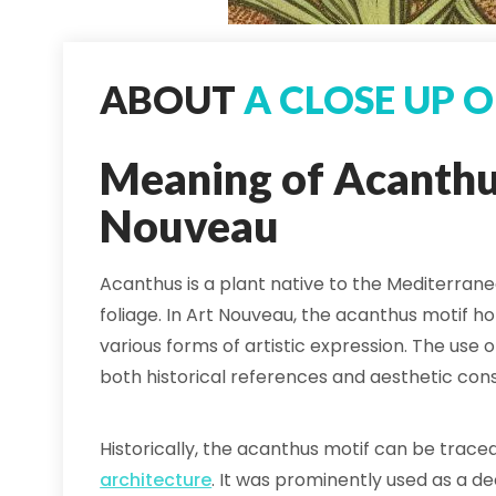
ABOUT
A CLOSE UP 
Meaning of Acanthus
Nouveau
Acanthus is a plant native to the Mediterrane
foliage. In Art Nouveau, the acanthus motif h
various forms of artistic expression. The use
both historical references and aesthetic cons
Historically, the acanthus motif can be trac
architecture
. It was prominently used as a de