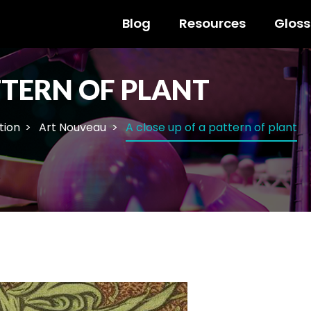
Blog
Resources
Gloss
TTERN OF PLANT
ation
Art Nouveau
A close up of a pattern of plant