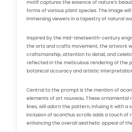
motif captures the essence of nature’s beauty
forms of various plant species. The image will
immersing viewers in a tapestry of natural w
Inspired by the mid-nineteenth-century engra
the arts and crafts movement, the artwork w
craftsmanship, attention to detail, and celebra
reflected in the meticulous rendering of the
botanical accuracy and artistic interpretatio
Central to the prompt is the mention of aca
elements of art nouveau. These ornamental mo
lines, will adorn the pattern, infusing it with 
inclusion of acanthus scrolls adds a touch of
enhancing the overall aesthetic appeal of th