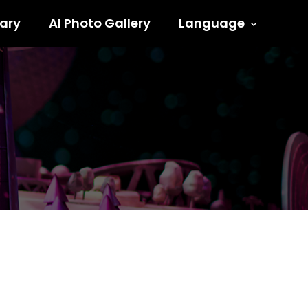
ary
AI Photo Gallery
Language