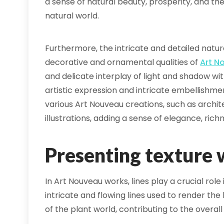
a sense of natural beauty, prosperity, and t
natural world.
Furthermore, the intricate and detailed nature
decorative and ornamental qualities of
Art N
and delicate interplay of light and shadow wi
artistic expression and intricate embellishm
various Art Nouveau creations, such as archite
illustrations, adding a sense of elegance, rich
Presenting texture w
In Art Nouveau works, lines play a crucial role
intricate and flowing lines used to render th
of the plant world, contributing to the overall