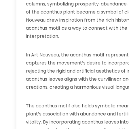
columns, symbolizing prosperity, abundance, 
of the acanthus plant became a symbol of cla
Nouveau drew inspiration from the rich histo
acanthus motif as a way to connect with the p
interpretation.
In Art Nouveau, the acanthus motif represents
captures the movement’s desire to incorporat
rejecting the rigid and artificial aesthetics of
acanthus leaves aligns with the curvilinear a
creations, creating a harmonious visual langu
The acanthus motif also holds symbolic meani
plant’s association with abundance and fertil
vitality. By incorporating acanthus leaves int