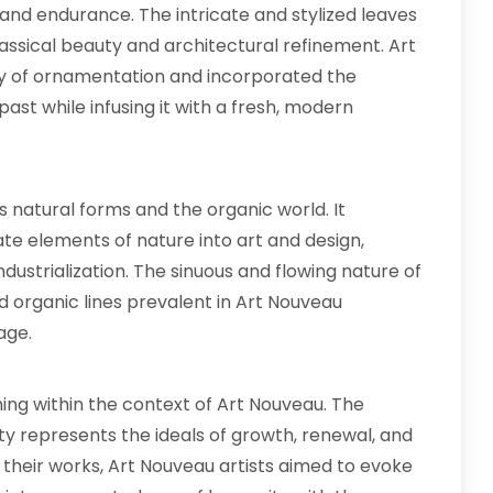
and endurance. The intricate and stylized leaves
ssical beauty and architectural refinement. Art
ry of ornamentation and incorporated the
ast while infusing it with a fresh, modern
 natural forms and the organic world. It
e elements of nature into art and design,
 industrialization. The sinuous and flowing nature of
nd organic lines prevalent in Art Nouveau
age.
ng within the context of Art Nouveau. The
ity represents the ideals of growth, renewal, and
o their works, Art Nouveau artists aimed to evoke