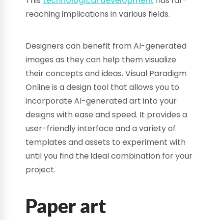
This
technological development
has far-
reaching implications in various fields.
Designers can benefit from AI-generated
images as they can help them visualize
their concepts and ideas. Visual Paradigm
Online is a design tool that allows you to
incorporate AI-generated art into your
designs with ease and speed. It provides a
user-friendly interface and a variety of
templates and assets to experiment with
until you find the ideal combination for your
project.
Paper art