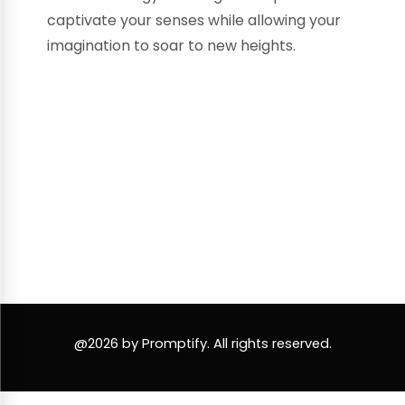
captivate your senses while allowing your
imagination to soar to new heights.
@2026 by Promptify. All rights reserved.