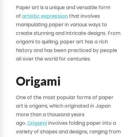
Paper art is a unique and versatile form
of
artistic expression
that involves
manipulating paper in various ways to
create stunning and intricate designs. From
origami to quilling, paper art has a rich
history and has been practiced by people
all over the world for centuries.
Origami
One of the most popular forms of paper
art is origami, which originated in Japan
more than a thousand years
ago.
Origami
involves folding paper into a
variety of shapes and designs, ranging from