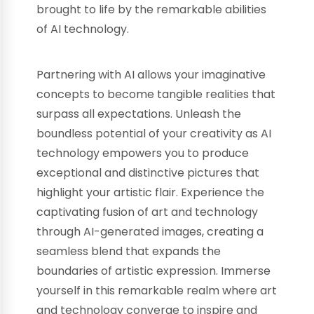
brought to life by the remarkable abilities
of AI technology.
Partnering with AI allows your imaginative
concepts to become tangible realities that
surpass all expectations. Unleash the
boundless potential of your creativity as AI
technology empowers you to produce
exceptional and distinctive pictures that
highlight your artistic flair. Experience the
captivating fusion of art and technology
through AI-generated images, creating a
seamless blend that expands the
boundaries of artistic expression. Immerse
yourself in this remarkable realm where art
and technology converge to inspire and