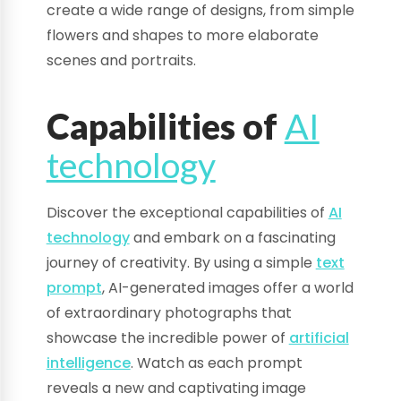
create a wide range of designs, from simple
flowers and shapes to more elaborate
scenes and portraits.
Capabilities of
AI
technology
Discover the exceptional capabilities of
AI
technology
and embark on a fascinating
journey of creativity. By using a simple
text
prompt
, AI-generated images offer a world
of extraordinary photographs that
showcase the incredible power of
artificial
intelligence
. Watch as each prompt
reveals a new and captivating image