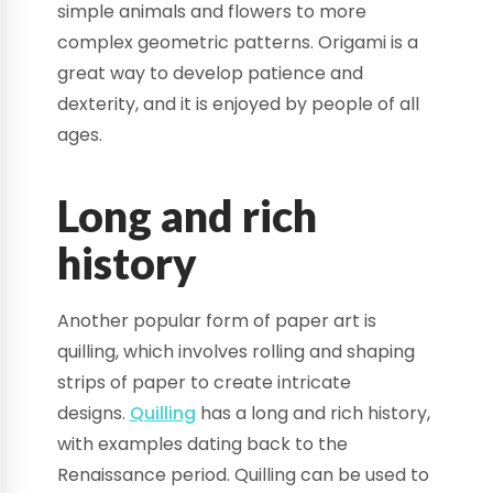
simple animals and flowers to more
complex geometric patterns. Origami is a
great way to develop patience and
dexterity, and it is enjoyed by people of all
ages.
Long and rich
history
Another popular form of paper art is
quilling, which involves rolling and shaping
strips of paper to create intricate
designs.
Quilling
has a long and rich history,
with examples dating back to the
Renaissance period. Quilling can be used to