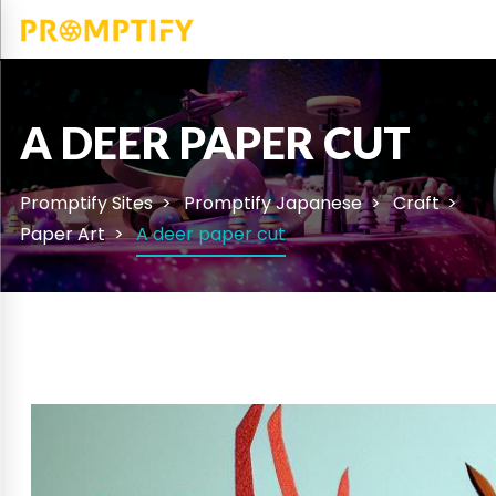
A DEER PAPER CUT
Promptify Sites
Promptify Japanese
Craft
Paper Art
A deer paper cut