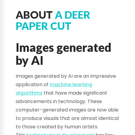
ABOUT
A DEER
PAPER CUT
Images generated
by AI
Images generated by AI are an impressive
application of
machine learning
algorithms
that have made significant
advancements in technology. These
computer-generated images are now able
to produce visuals that are almost identical
to those created by human artists.