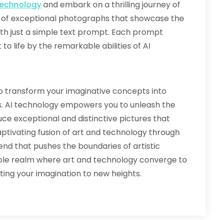
technology
and embark on a thrilling journey of
ld of exceptional photographs that showcase the
th just a simple text prompt. Each prompt
o life by the remarkable abilities of AI
to transform your imaginative concepts into
ns. AI technology empowers you to unleash the
duce exceptional and distinctive pictures that
captivating fusion of art and technology through
nd that pushes the boundaries of artistic
able realm where art and technology converge to
ating your imagination to new heights.