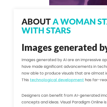
ABOUT
A WOMAN ST
WITH STARS
Images generated b
Images generated by AI are an impressive ap
have made significant advancements in tec
now able to produce visuals that are almost i
This
technological development
has far-reac
Designers can benefit from AI-generated imag
concepts and ideas. Visual Paradigm Online is 