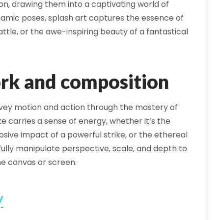
ion, drawing them into a captivating world of
 dynamic poses, splash art captures the essence of
attle, or the awe-inspiring beauty of a fantastical
rk and composition
convey motion and action through the mastery of
 carries a sense of energy, whether it’s the
osive impact of a powerful strike, or the ethereal
llfully manipulate perspective, scale, and depth to
he canvas or screen.
y