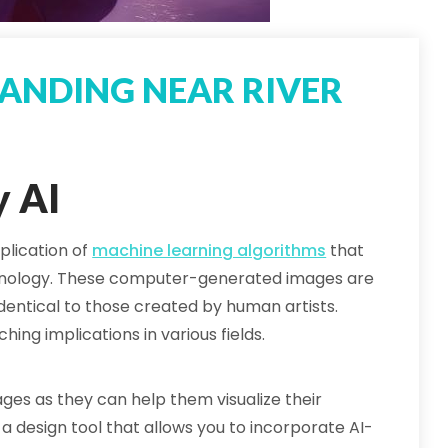
ANDING NEAR RIVER
y AI
plication of
machine learning algorithms
that
hnology. These computer-generated images are
dentical to those created by human artists.
hing implications in various fields.
es as they can help them visualize their
a design tool that allows you to incorporate AI-