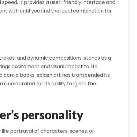
 speed. It provides a user-friendly interface and
nt with until you find the ideal combination for
hstrokes, and dynamic compositions, stands as a
rings excitement and visual impact to life.
d comic books, splash art has transcended its
m celebrated for its ability to ignite the
er’s personality
-life portrayal of characters, scenes, or