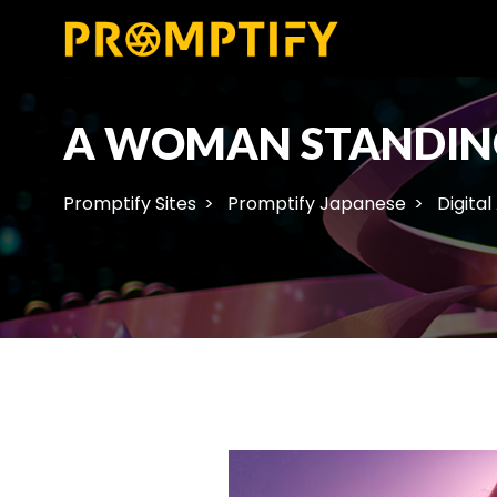
A WOMAN STANDING
Promptify Sites
Promptify Japanese
Digital