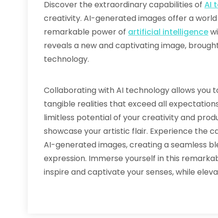
Discover the extraordinary capabilities of
AI 
creativity. AI-generated images offer a wor
remarkable power of
artificial intelligence
wi
reveals a new and captivating image, brought t
technology.
Collaborating with AI technology allows you 
tangible realities that exceed all expectatio
limitless potential of your creativity and pro
showcase your artistic flair. Experience the 
AI-generated images, creating a seamless ble
expression. Immerse yourself in this remark
inspire and captivate your senses, while elev