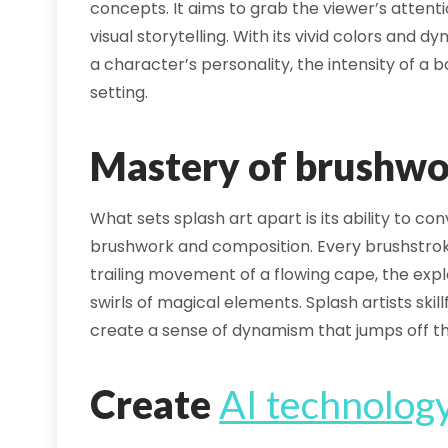
concepts. It aims to grab the viewer’s attent
visual storytelling. With its vivid colors and
a character’s personality, the intensity of a b
setting.
Mastery of brushwo
What sets splash art apart is its ability to 
brushwork and composition. Every brushstroke
trailing movement of a flowing cape, the expl
swirls of magical elements. Splash artists ski
create a sense of dynamism that jumps off t
Create
AI technolog