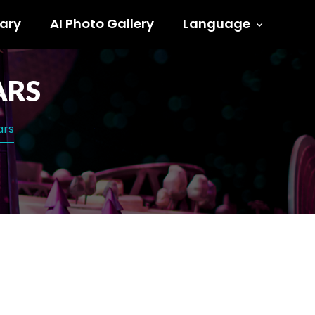
ary
AI Photo Gallery
Language
ARS
ars