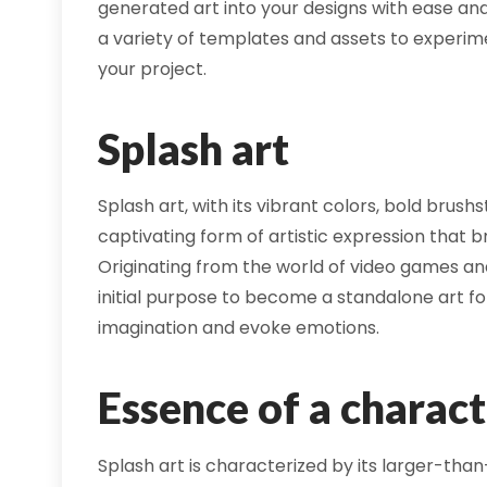
generated art into your designs with ease and
a variety of templates and assets to experime
your project.
Splash art
Splash art, with its vibrant colors, bold brus
captivating form of artistic expression that b
Originating from the world of video games an
initial purpose to become a standalone art for
imagination and evoke emotions.
Essence of a charact
Splash art is characterized by its larger-than