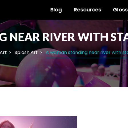
Blog
Resources
Gloss
 NEAR RIVER WITH ST
 Art
Splash Art
A woman standing near river with st