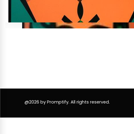
@2026 by Promptify. All rights reserved.