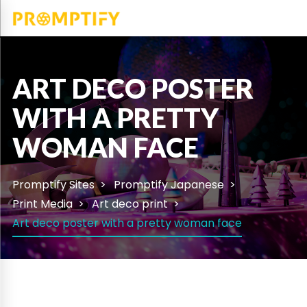
ART DECO POSTER
WITH A PRETTY
WOMAN FACE
Promptify Sites
Promptify Japanese
Print Media
Art deco print
Art deco poster with a pretty woman face