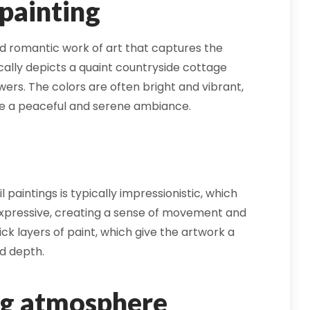
 painting
and romantic work of art that captures the
cally depicts a quaint countryside cottage
ers. The colors are often bright and vibrant,
te a peaceful and serene ambiance.
 paintings is typically impressionistic, which
xpressive, creating a sense of movement and
ick layers of paint, which give the artwork a
d depth.
ng atmosphere