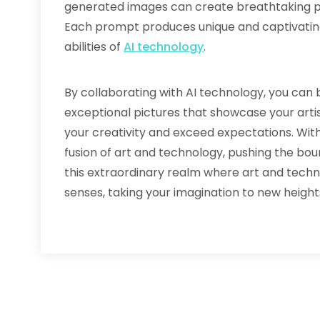
generated images can create breathtaking ph
Each prompt produces unique and captivati
abilities of
AI technology
.
By collaborating with AI technology, you can b
exceptional pictures that showcase your artis
your creativity and exceed expectations. Wi
fusion of art and technology, pushing the boun
this extraordinary realm where art and techn
senses, taking your imagination to new height