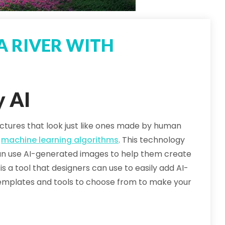
A RIVER WITH
y AI
ures that look just like ones made by human
d
machine learning algorithms
. This technology
 can use AI-generated images to help them create
is a tool that designers can use to easily add AI-
f templates and tools to choose from to make your