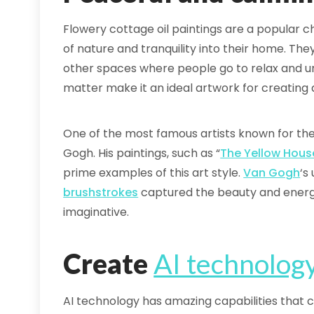
Flowery cottage oil paintings are a popular c
of nature and tranquility into their home. The
other spaces where people go to relax and un
matter make it an ideal artwork for creatin
One of the most famous artists known for thei
Gogh. His paintings, such as “
The Yellow Hous
prime examples of this art style.
Van Gogh
‘s
brushstrokes
captured the beauty and energy 
imaginative.
Create
AI technolog
AI technology has amazing capabilities that c