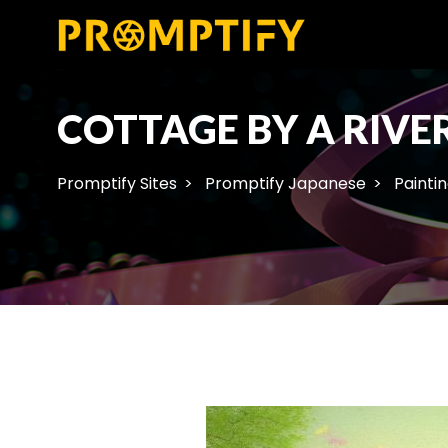
COTTAGE BY A RIVE
Promptify Sites
Promptify Japanese
Painti