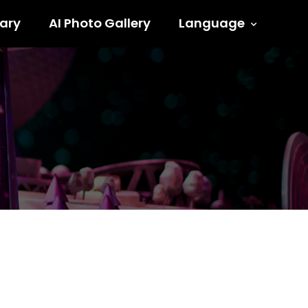
ary
AI Photo Gallery
Language