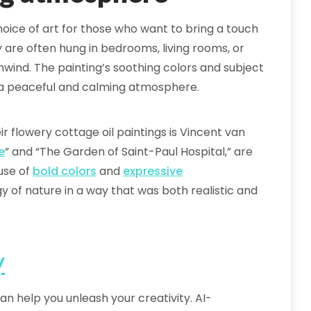
hoice of art for those who want to bring a touch
y are often hung in bedrooms, living rooms, or
wind. The painting’s soothing colors and subject
g a peaceful and calming atmosphere.
r flowery cottage oil paintings is Vincent van
e
” and “The Garden of Saint-Paul Hospital,” are
 use of
bold colors
and
expressive
of nature in a way that was both realistic and
y
an help you unleash your creativity. AI-