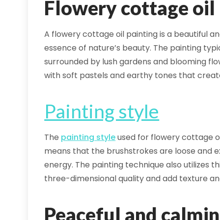
Flowery cottage oil
A flowery cottage oil painting is a beautiful 
essence of nature’s beauty. The painting typi
surrounded by lush gardens and blooming flow
with soft pastels and earthy tones that crea
Painting style
The
painting style
used for flowery cottage oil
means that the brushstrokes are loose and e
energy. The painting technique also utilizes th
three-dimensional quality and add texture an
Peaceful and calmi