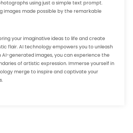
otographs using just a simple text prompt.
ng images made possible by the remarkable
ring your imaginative ideas to life and create
tic flair. AI technology empowers you to unleash
th AI-generated images, you can experience the
daries of artistic expression. Immerse yourself in
ology merge to inspire and captivate your
s.