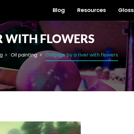
Blog
Resources
Gloss
R WITH FLOWERS
ng
Oil painting
Cottage by a river with flowers