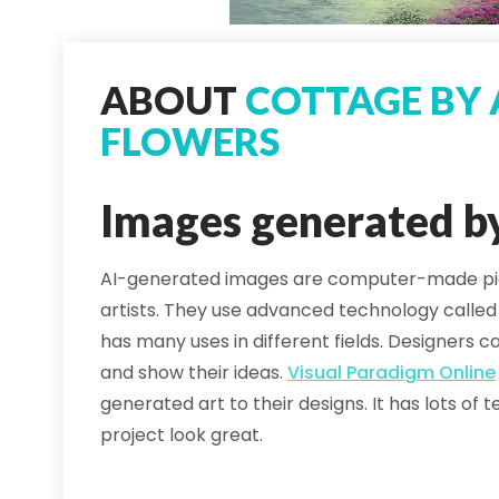
ABOUT
COTTAGE BY 
FLOWERS
Images generated b
AI-generated images are computer-made pict
artists. They use advanced technology calle
has many uses in different fields. Designers
and show their ideas.
Visual Paradigm Online
generated art to their designs. It has lots o
project look great.