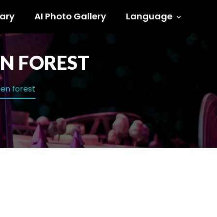
ary
AI Photo Gallery
Language
N FOREST
en forest