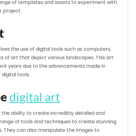
a range of templates and assets to experiment with
r project.
t
olves the use of digital tools such as computers,
s of art that depict various landscapes. This art
cent years due to the advancements made in
digital tools.
pe
digital art
s the ability to create incredibly detailed and
de range of tools and techniques to create stunning
s. They can also manipulate the images to