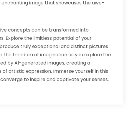
d enchanting image that showcases the awe-
ative concepts can be transformed into
. Explore the limitless potential of your
produce truly exceptional and distinct pictures
e the freedom of imagination as you explore the
ered by AI-generated images, creating a
f artistic expression. Immerse yourself in this
onverge to inspire and captivate your senses.