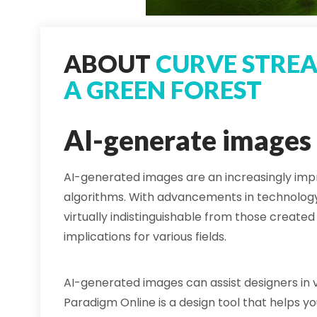
ABOUT
CURVE STRE
A GREEN FOREST
AI-generate images
AI-generated images are an increasingly impr
algorithms. With advancements in technolog
virtually indistinguishable from those created 
implications for various fields.
AI-generated images can assist designers in vi
Paradigm Online is a design tool that helps y