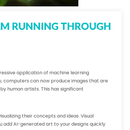
AM RUNNING THROUGH
essive application of machine learning
y, computers can now produce images that are
by human artists. This has significant
sualizing their concepts and ideas. Visual
ou add AI-generated art to your designs quickly