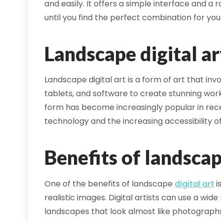
and easily. It offers a simple interface and 
until you find the perfect combination for you
Landscape digital ar
Landscape digital art is a form of art that inv
tablets, and software to create stunning work
form has become increasingly popular in re
technology and the increasing accessibility of 
Benefits of landsca
One of the benefits of landscape
digital art
i
realistic images. Digital artists can use a wi
landscapes that look almost like photograph