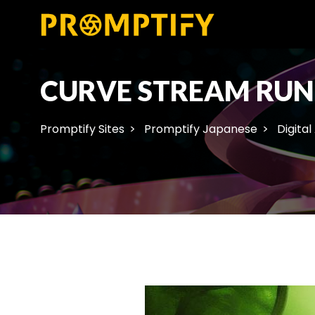
CURVE STREAM RUN
Promptify Sites
Promptify Japanese
Digital