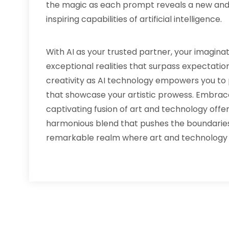
the magic as each prompt reveals a new an
inspiring capabilities of artificial intelligence.
With AI as your trusted partner, your imagin
exceptional realities that surpass expectations
creativity as AI technology empowers you to 
that showcase your artistic prowess. Embrac
captivating fusion of art and technology off
harmonious blend that pushes the boundaries o
remarkable realm where art and technology c