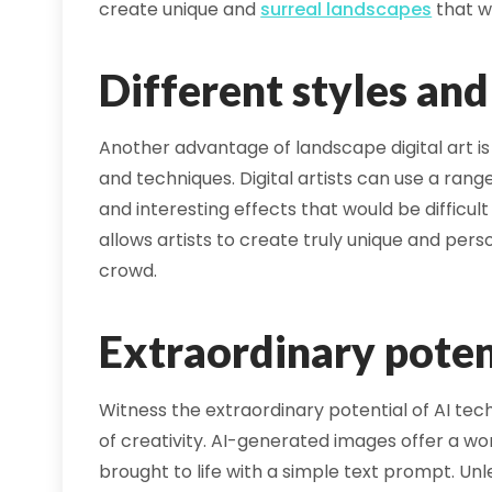
create unique and
surreal landscapes
that w
Different styles an
Another advantage of landscape digital art is 
and techniques. Digital artists can use a range
and interesting effects that would be difficult
allows artists to create truly unique and pers
crowd.
Extraordinary poten
Witness the extraordinary potential of AI te
of creativity. AI-generated images offer a wo
brought to life with a simple text prompt. U