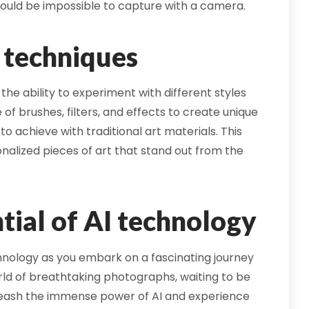
ould be impossible to capture with a camera.
d techniques
the ability to experiment with different styles
 of brushes, filters, and effects to create unique
 to achieve with traditional art materials. This
onalized pieces of art that stand out from the
tial of AI technology
chnology as you embark on a fascinating journey
rld of breathtaking photographs, waiting to be
nleash the immense power of AI and experience