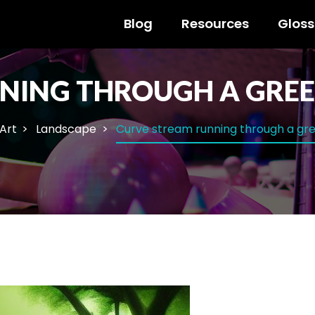
Blog
Resources
Gloss
NING THROUGH A GREE
 Art
Landscape
Curve stream running through a gre