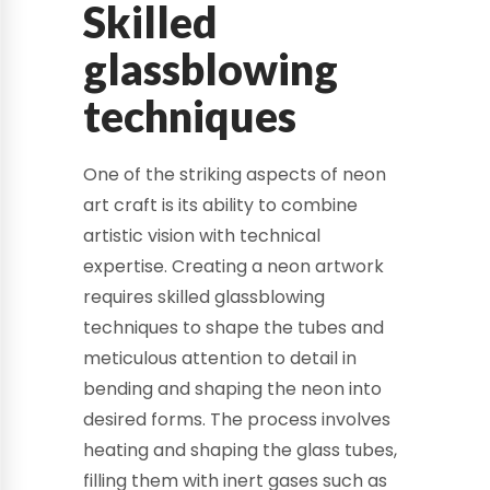
Skilled
glassblowing
techniques
One of the striking aspects of neon
art craft is its ability to combine
artistic vision with technical
expertise. Creating a neon artwork
requires skilled glassblowing
techniques to shape the tubes and
meticulous attention to detail in
bending and shaping the neon into
desired forms. The process involves
heating and shaping the glass tubes,
filling them with inert gases such as