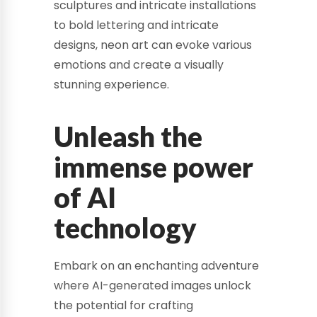
sculptures and intricate installations
to bold lettering and intricate
designs, neon art can evoke various
emotions and create a visually
stunning experience.
Unleash the
immense power
of AI
technology
Embark on an enchanting adventure
where AI-generated images unlock
the potential for crafting