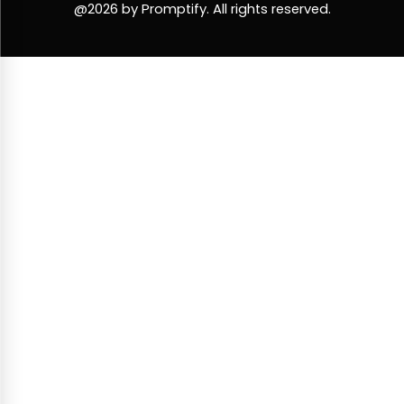
@2026 by Promptify. All rights reserved.