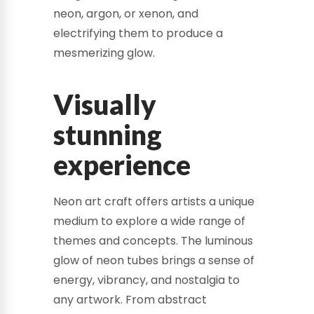
neon, argon, or xenon, and
electrifying them to produce a
mesmerizing glow.
Visually
stunning
experience
Neon art craft offers artists a unique
medium to explore a wide range of
themes and concepts. The luminous
glow of neon tubes brings a sense of
energy, vibrancy, and nostalgia to
any artwork. From abstract