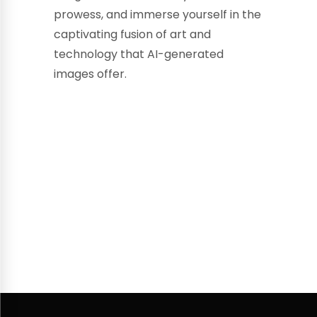
prowess, and immerse yourself in the
captivating fusion of art and
technology that AI-generated
images offer.