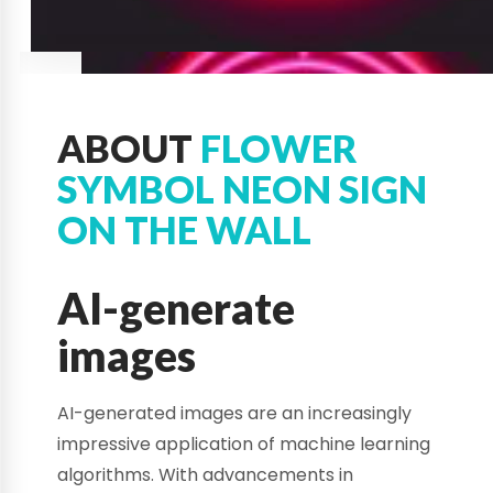
ABOUT
FLOWER
SYMBOL NEON SIGN
ON THE WALL
AI-generate
images
AI-generated images are an increasingly
impressive application of machine learning
algorithms. With advancements in