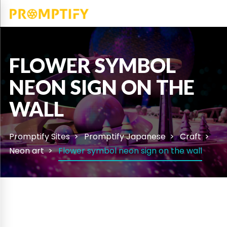
FLOWER SYMBOL
NEON SIGN ON THE
WALL
Promptify Sites
Promptify Japanese
Craft
Neon art
Flower symbol neon sign on the wall