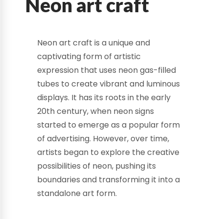
Neon art craft
Neon art craft is a unique and
captivating form of artistic
expression that uses neon gas-filled
tubes to create vibrant and luminous
displays. It has its roots in the early
20th century, when neon signs
started to emerge as a popular form
of advertising. However, over time,
artists began to explore the creative
possibilities of neon, pushing its
boundaries and transforming it into a
standalone art form.