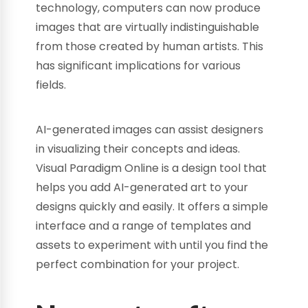
technology, computers can now produce
images that are virtually indistinguishable
from those created by human artists. This
has significant implications for various
fields.
AI-generated images can assist designers
in visualizing their concepts and ideas.
Visual Paradigm Online is a design tool that
helps you add AI-generated art to your
designs quickly and easily. It offers a simple
interface and a range of templates and
assets to experiment with until you find the
perfect combination for your project.