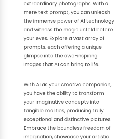
extraordinary photographs. With a
mere text prompt, you can unleash
the immense power of AI technology
and witness the magic unfold before
your eyes. Explore a vast array of
prompts, each offering a unique
glimpse into the awe-inspiring
images that AI can bring to life.
With AI as your creative companion,
you have the ability to transform
your imaginative concepts into
tangible realities, producing truly
exceptional and distinctive pictures.
Embrace the boundless freedom of
imagination, showcase your artistic