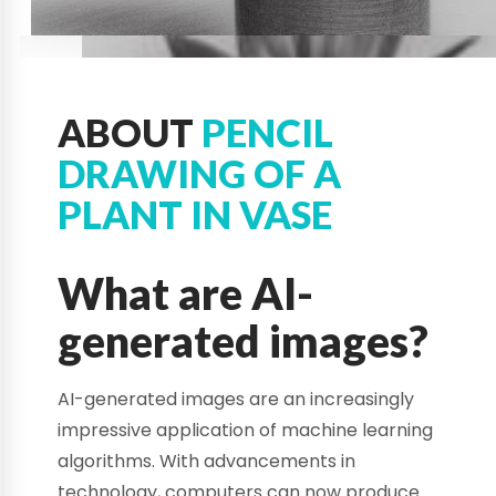
ABOUT
PENCIL
DRAWING OF A
PLANT IN VASE
What are AI-
generated images?
AI-generated images are an increasingly
impressive application of machine learning
algorithms. With advancements in
technology, computers can now produce