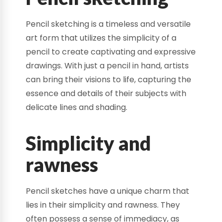
Pencil sketching is a timeless and versatile
art form that utilizes the simplicity of a
pencil to create captivating and expressive
drawings. With just a pencil in hand, artists
can bring their visions to life, capturing the
essence and details of their subjects with
delicate lines and shading.
Simplicity and
rawness
Pencil sketches have a unique charm that
lies in their simplicity and rawness. They
often possess a sense of immediacy, as