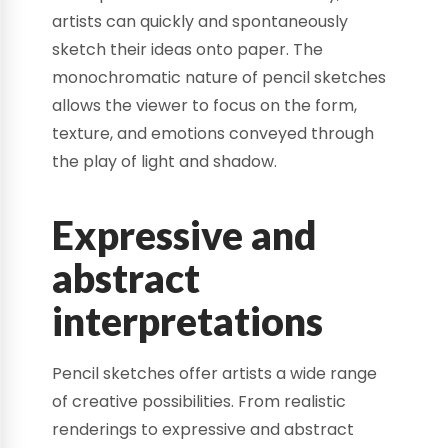
artists can quickly and spontaneously
sketch their ideas onto paper. The
monochromatic nature of pencil sketches
allows the viewer to focus on the form,
texture, and emotions conveyed through
the play of light and shadow.
Expressive and
abstract
interpretations
Pencil sketches offer artists a wide range
of creative possibilities. From realistic
renderings to expressive and abstract