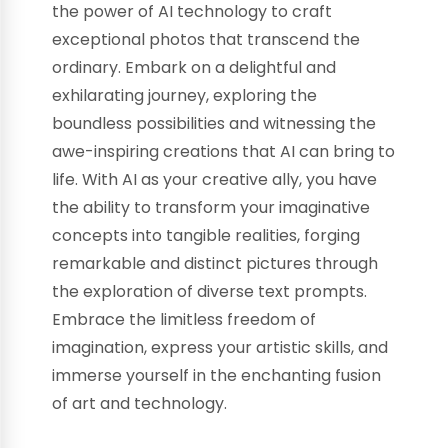
the power of AI technology to craft
exceptional photos that transcend the
ordinary. Embark on a delightful and
exhilarating journey, exploring the
boundless possibilities and witnessing the
awe-inspiring creations that AI can bring to
life. With AI as your creative ally, you have
the ability to transform your imaginative
concepts into tangible realities, forging
remarkable and distinct pictures through
the exploration of diverse text prompts.
Embrace the limitless freedom of
imagination, express your artistic skills, and
immerse yourself in the enchanting fusion
of art and technology.