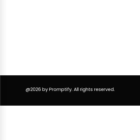
@2026 by Promptify. All rights reserved.