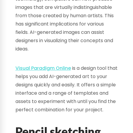
images that are virtually indistinguishable
from those created by human artists. This
has significant implications for various
fields. AI-generated images can assist
designers in visualizing their concepts and
ideas.
Visual Paradigm Online
is a design tool that
helps you add AI-generated art to your
designs quickly and easily. It offers a simple
interface and a range of templates and
assets to experiment with until you find the
perfect combination for your project.
Pencil sketching