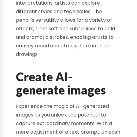
interpretations, artists can explore
different styles and techniques. The
pencil’s versatility allows for a variety of
effects, from soft and subtle lines to bold
and dramatic strokes, enabling artists to
convey mood and atmosphere in their
drawings.
Create AI-
generate images
Experience the magic of AI-generated
images as you unlock the potential to
capture extraordinary moments. With a
mere adjustment of a text prompt, unleash