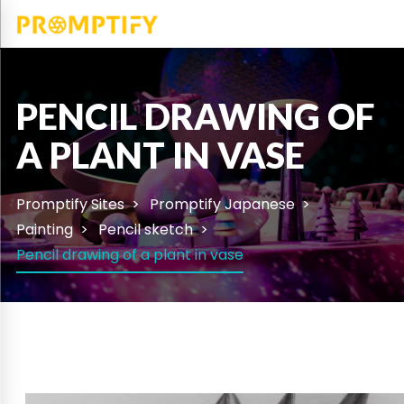
PENCIL DRAWING OF
A PLANT IN VASE
Promptify Sites
Promptify Japanese
Painting
Pencil sketch
Pencil drawing of a plant in vase