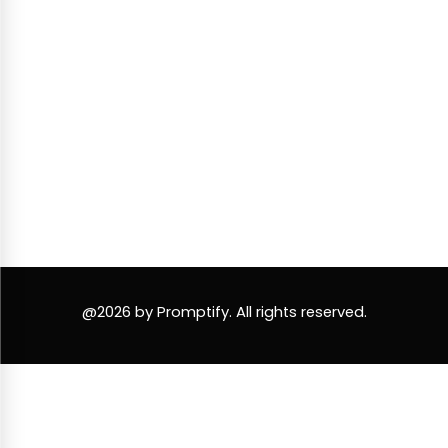
@2026 by Promptify. All rights reserved.