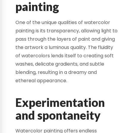
painting
One of the unique qualities of watercolor
painting is its transparency, allowing light to
pass through the layers of paint and giving
the artwork a luminous quality. The fluidity
of watercolors lends itself to creating soft
washes, delicate gradients, and subtle
blending, resulting in a dreamy and
ethereal appearance.
Experimentation
and spontaneity
Watercolor painting offers endless