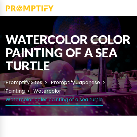
WATERCOLOR COLOR
PAINTING OF A SEA
TURTLE
Promptify Sites
Promptify Japanese
Painting
Watercolor
Watercolor color painting of a sea turtle