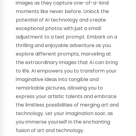
images as they capture one-of-a-kind
moments like never before. Unlock the
potential of AI technology and create
exceptional photos with just a small
adjustment to a text prompt. Embark on a
thrilling and enjoyable adventure as you
explore different prompts, marveling at
the extraordinary images that AI can bring
to life. AI empowers you to transform your
imaginative ideas into tangible and
remarkable pictures, allowing you to
express your artistic talents and embrace
the limitless possibilities of merging art and
technology. Let your imagination soar, as
you immerse yourself in the enchanting
fusion of art and technology.