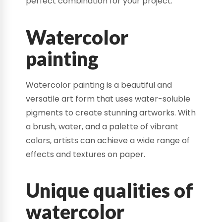
perfect combination for your project.
Watercolor
painting
Watercolor painting is a beautiful and
versatile art form that uses water-soluble
pigments to create stunning artworks. With
a brush, water, and a palette of vibrant
colors, artists can achieve a wide range of
effects and textures on paper.
Unique qualities of
watercolor