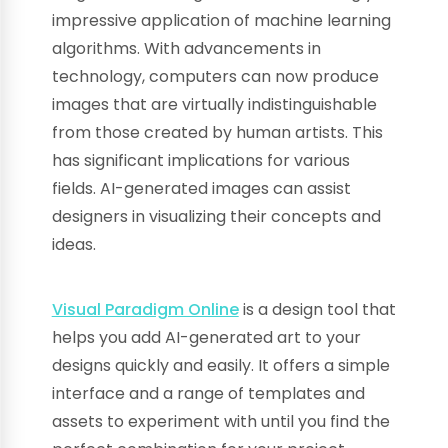
impressive application of machine learning
algorithms. With advancements in
technology, computers can now produce
images that are virtually indistinguishable
from those created by human artists. This
has significant implications for various
fields. AI-generated images can assist
designers in visualizing their concepts and
ideas.
Visual Paradigm Online
is a design tool that
helps you add AI-generated art to your
designs quickly and easily. It offers a simple
interface and a range of templates and
assets to experiment with until you find the