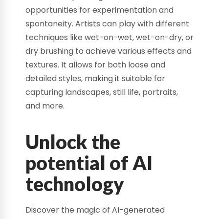
opportunities for experimentation and
spontaneity. Artists can play with different
techniques like wet-on-wet, wet-on-dry, or
dry brushing to achieve various effects and
textures. It allows for both loose and
detailed styles, making it suitable for
capturing landscapes, still life, portraits,
and more.
Unlock the
potential of AI
technology
Discover the magic of AI-generated