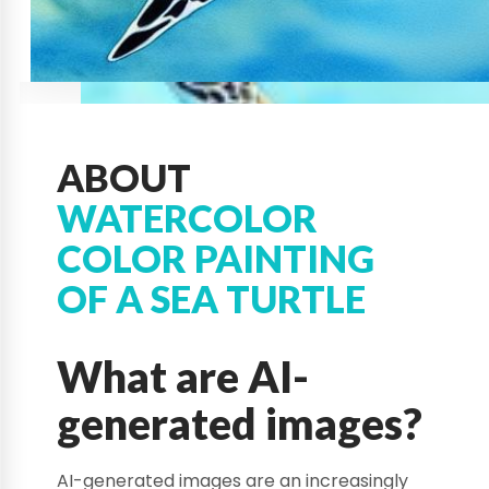
ABOUT
WATERCOLOR
COLOR PAINTING
OF A SEA TURTLE
What are AI-
generated images?
AI-generated images are an increasingly