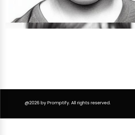
@2026 by Promptify. All rights reserved.