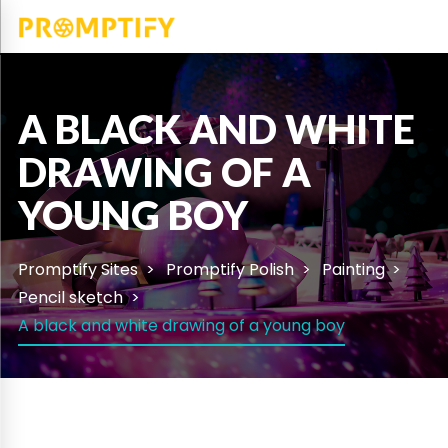
A BLACK AND WHITE
DRAWING OF A
YOUNG BOY
Promptify Sites
Promptify Polish
Painting
Pencil sketch
A black and white drawing of a young boy