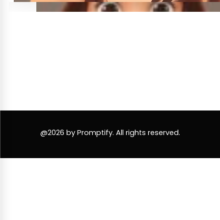
@2026 by Promptify. All rights reserved.