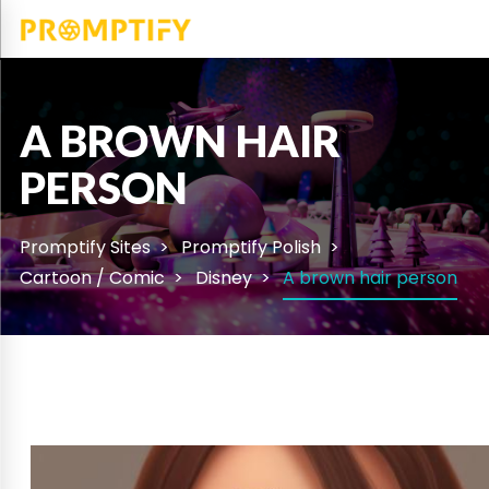
A BROWN HAIR
PERSON
Promptify Sites
Promptify Polish
Cartoon / Comic
Disney
A brown hair person