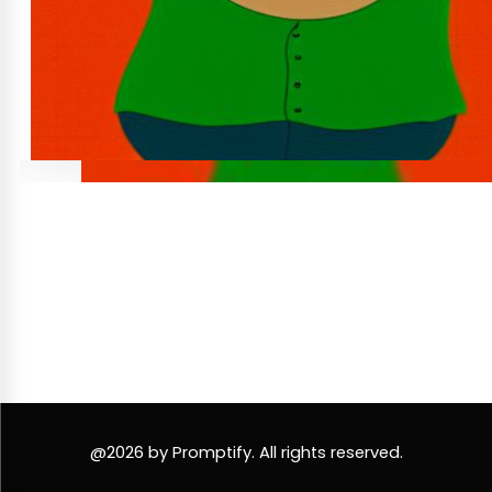
@2026 by Promptify. All rights reserved.