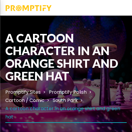
A CARTOON
CHARACTER IN AN
ORANGE SHIRT AND
GREEN HAT
Promptify Sites
Promptify Polish
Cartoon / Comic
South Park
A cartoon character in an orange shirt and green
hat