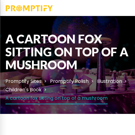
A CARTOON FOX
SITTING ON TOP OF A
MUSHROOM
Promptify Sites
Promptify Polish
Illustration
Children's Book
A cartoon fox sitting on top of a mushroom