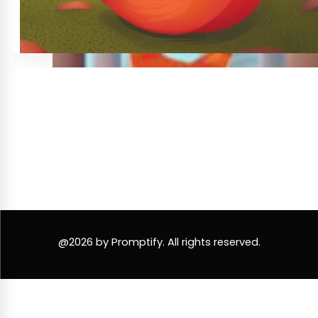
@2026 by Promptify. All rights reserved.