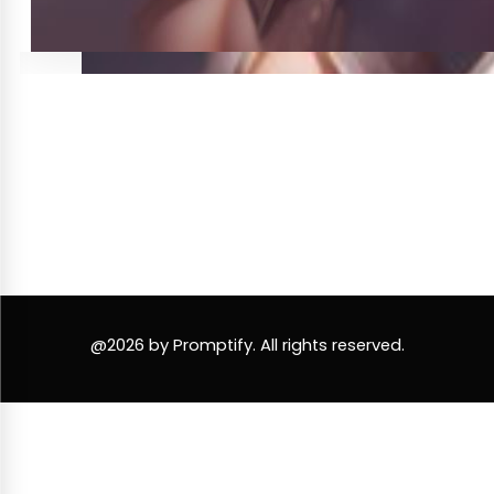
@2026 by Promptify. All rights reserved.