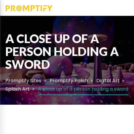
A CLOSE UP OF A
PERSON HOLDING A
SWORD
Promptify Sites
Promptify Polish
Digital Art
Splash Art
A close up of a person holding a sword