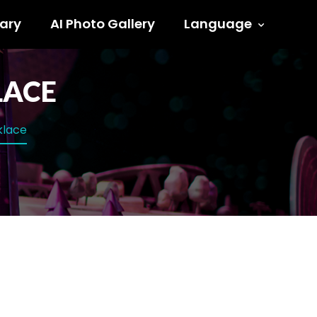
ary
AI Photo Gallery
Language
LACE
klace