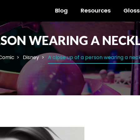
Blog
Resources
Gloss
ERSON WEARING A NECK
 Comic
Disney
A close up of a person wearing a nec