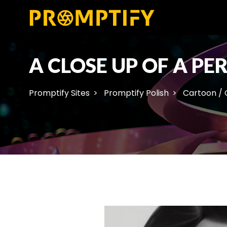
A CLOSE UP OF A P
Promptify Sites
Promptify Polish
Cartoon /