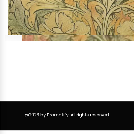
@2026 by Promptify. All rights reserved.