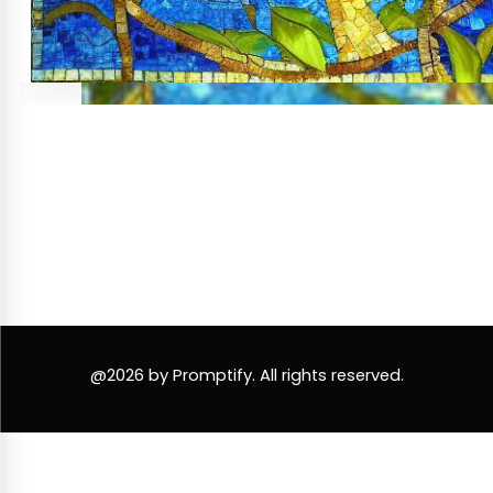
@2026 by Promptify. All rights reserved.