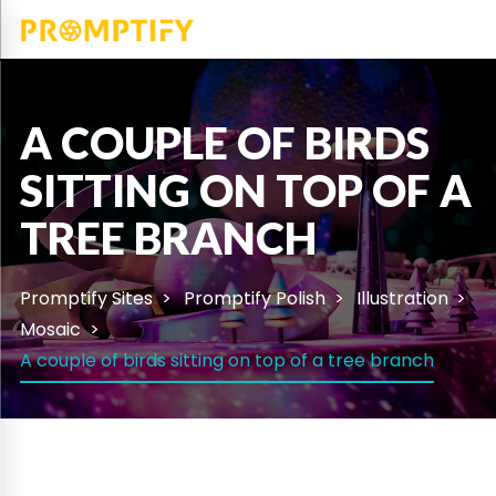
A COUPLE OF BIRDS
SITTING ON TOP OF A
TREE BRANCH
Promptify Sites
Promptify Polish
Illustration
Mosaic
A couple of birds sitting on top of a tree branch