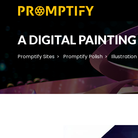
A DIGITAL PAINTIN
Promptify Sites
Promptify Polish
Illustration