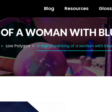
Blog
Resources
Gloss
G OF A WOMAN WITH BL
Low Polygon
A digital painting of a woman with blu