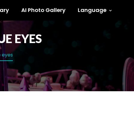
ary
AI Photo Gallery
Language
UE EYES
e eyes