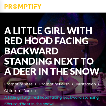
A LITTLE GIRL WITH
RED HOOD FACING
BACKWARD
STANDING NEXT TO
A DEER IN THE SNOW
Promptify Sites
Promptify Polish
Illustration
Children's Book
A little girl with red hood facing backward standing
next to a deer in the snow